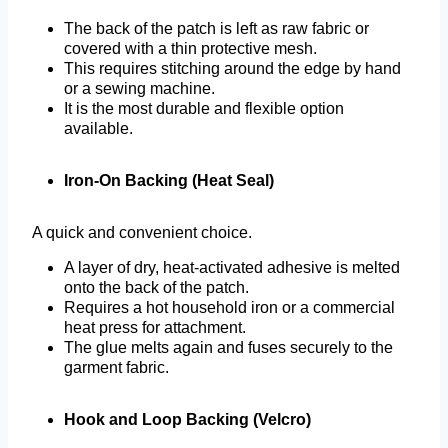
The back of the patch is left as raw fabric or
covered with a thin protective mesh.
This requires stitching around the edge by hand
or a sewing machine.
It is the most durable and flexible option
available.
Iron-On Backing (Heat Seal)
A quick and convenient choice.
A layer of dry, heat-activated adhesive is melted
onto the back of the patch.
Requires a hot household iron or a commercial
heat press for attachment.
The glue melts again and fuses securely to the
garment fabric.
Hook and Loop Backing (Velcro)