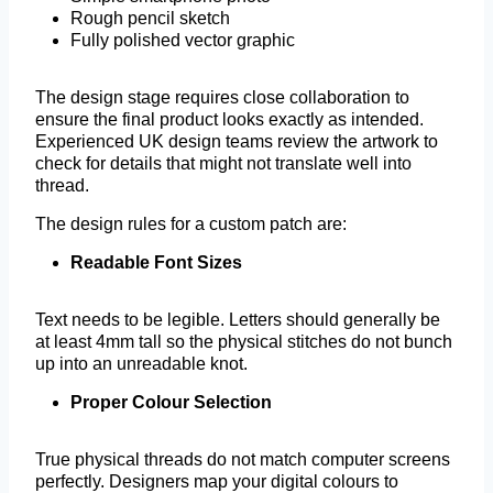
Rough pencil sketch
Fully polished vector graphic
The design stage requires close collaboration to
ensure the final product looks exactly as intended.
Experienced UK design teams review the artwork to
check for details that might not translate well into
thread.
The design rules for a custom patch are:
Readable Font Sizes
Text needs to be legible. Letters should generally be
at least 4mm tall so the physical stitches do not bunch
up into an unreadable knot.
Proper Colour Selection
True physical threads do not match computer screens
perfectly. Designers map your digital colours to