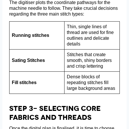
The digitiser plots the coordinate pathways for the
machine needle to follow. They take crucial decisions
regarding the three main stitch types:
Thin, single lines of
thread are used for fine
Running stitches
outlines and delicate
details
Stitches that create
Sating Stitches
smooth, shiny borders
and crisp lettering
Dense blocks of
Fill stitches
repeating stitches fill
large background areas
Step 3- Selecting Core
Fabrics And Threads
Once the digital plan is finalised, it is time to choose