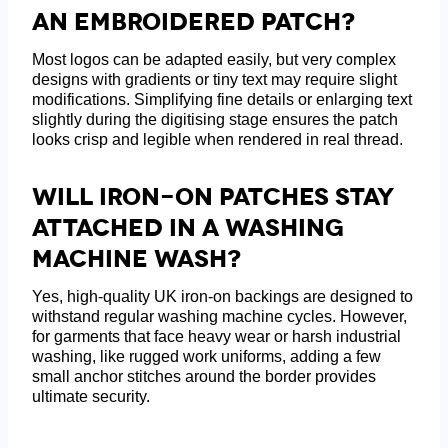
An Embroidered Patch?
Most logos can be adapted easily, but very complex
designs with gradients or tiny text may require slight
modifications. Simplifying fine details or enlarging text
slightly during the digitising stage ensures the patch
looks crisp and legible when rendered in real thread.
Will Iron-On Patches Stay
Attached In A Washing
Machine Wash?
Yes, high-quality UK iron-on backings are designed to
withstand regular washing machine cycles. However,
for garments that face heavy wear or harsh industrial
washing, like rugged work uniforms, adding a few
small anchor stitches around the border provides
ultimate security.