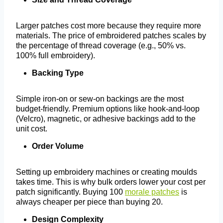
Larger patches cost more because they require more
materials. The price of embroidered patches scales by
the percentage of thread coverage (e.g., 50% vs.
100% full embroidery).
Backing Type
Simple iron-on or sew-on backings are the most
budget-friendly. Premium options like hook-and-loop
(Velcro), magnetic, or adhesive backings add to the
unit cost.
Order Volume
Setting up embroidery machines or creating moulds
takes time. This is why bulk orders lower your cost per
patch significantly. Buying 100
morale patches
is
always cheaper per piece than buying 20.
Design Complexity