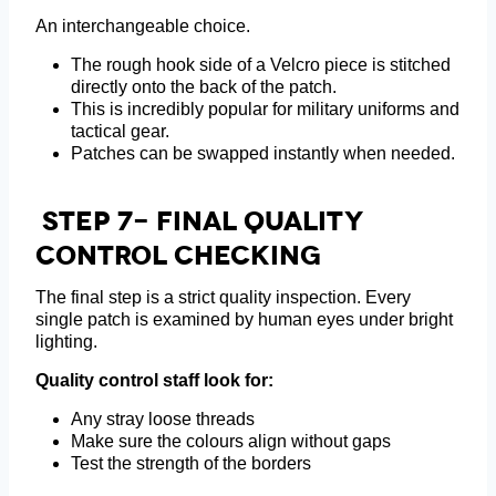
An interchangeable choice.
The rough hook side of a Velcro piece is stitched
directly onto the back of the patch.
This is incredibly popular for military uniforms and
tactical gear.
Patches can be swapped instantly when needed.
Step 7- Final Quality
Control Checking
The final step is a strict quality inspection. Every
single patch is examined by human eyes under bright
lighting.
Quality control staff look for:
Any stray loose threads
Make sure the colours align without gaps
Test the strength of the borders