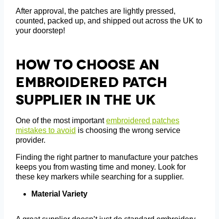
After approval, the patches are lightly pressed,
counted, packed up, and shipped out across the UK to
your doorstep!
How To Choose An
Embroidered Patch
Supplier In The UK
One of the most important
embroidered patches
mistakes to avoid
is choosing the wrong service
provider.
Finding the right partner to manufacture your patches
keeps you from wasting time and money. Look for
these key markers while searching for a supplier.
Material Variety