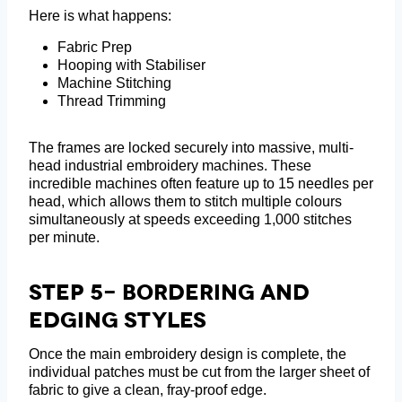
Here is what happens:
Fabric Prep
Hooping with Stabiliser
Machine Stitching
Thread Trimming
The frames are locked securely into massive, multi-
head industrial embroidery machines. These
incredible machines often feature up to 15 needles per
head, which allows them to stitch multiple colours
simultaneously at speeds exceeding 1,000 stitches
per minute.
Step 5- Bordering And
Edging Styles
Once the main embroidery design is complete, the
individual patches must be cut from the larger sheet of
fabric to give a clean, fray-proof edge.