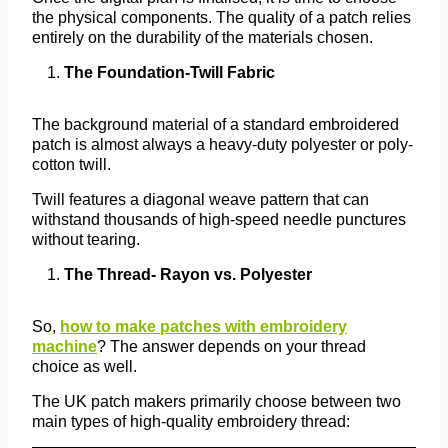
the physical components. The quality of a patch relies
entirely on the durability of the materials chosen.
The Foundation-Twill Fabric
The background material of a standard embroidered
patch is almost always a heavy-duty polyester or poly-
cotton twill.
Twill features a diagonal weave pattern that can
withstand thousands of high-speed needle punctures
without tearing.
The Thread- Rayon vs. Polyester
So,
how to make patches with embroidery
machine
? The answer depends on your thread
choice as well.
The UK patch makers primarily choose between two
main types of high-quality embroidery thread: