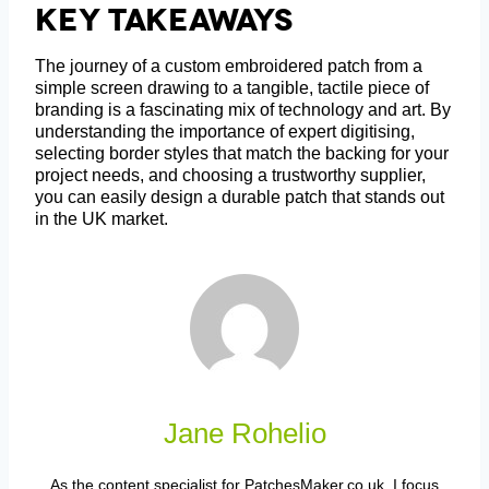
Key Takeaways
The journey of a custom embroidered patch from a
simple screen drawing to a tangible, tactile piece of
branding is a fascinating mix of technology and art. By
understanding the importance of expert digitising,
selecting border styles that match the backing for your
project needs, and choosing a trustworthy supplier,
you can easily design a durable patch that stands out
in the UK market.
Jane Rohelio
As the content specialist for PatchesMaker.co.uk, I focus