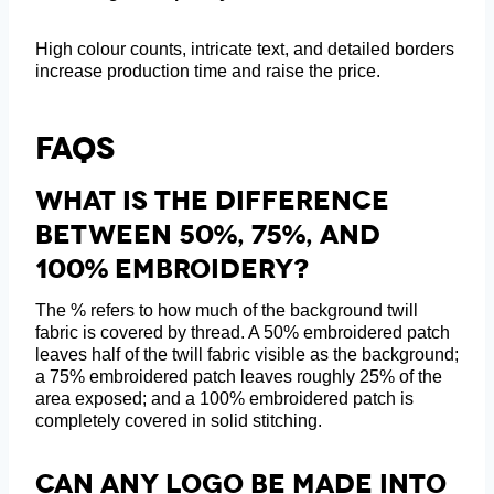
High colour counts, intricate text, and detailed borders
increase production time and raise the price.
FAQs
What Is The Difference
Between 50%, 75%, And
100% Embroidery?
The % refers to how much of the background twill
fabric is covered by thread. A 50% embroidered patch
leaves half of the twill fabric visible as the background;
a 75% embroidered patch leaves roughly 25% of the
area exposed; and a 100% embroidered patch is
completely covered in solid stitching.
Can Any Logo Be Made Into