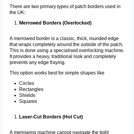
There are two primary types of patch borders used in
the UK:
Merrowed Borders (Overlocked)
A merrowed border is a classic, thick, rounded edge
that wraps completely around the outside of the patch.
This is done using a specialised overlocking machine.
It provides a heavy, traditional look and completely
prevents any edge fraying.
This option works best for simple shapes like
Circles
Rectangles
Shields
Squares
Laser-Cut Borders (Hot Cut)
A merrowing machine cannot navigate the tight