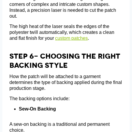
corners of complex and intricate custom shapes.
Instead, a precision laser is needed to cut the patch
out.
The high heat of the laser seals the edges of the
polyester twill automatically, which creates a clean
and flat finish for your
custom patches
.
Step 6- Choosing The Right
Backing Style
How the patch will be attached to a garment
determines the type of backing applied during the final
production stage.
The backing options include:
Sew-On Backing
A sew-on backing is a traditional and permanent
choice.