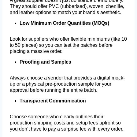
A great supplier doesn’t just do standard embroidery.
They should offer PVC (rubberised), woven, chenille,
and leather options to match your brand’s aesthetic.
Low Minimum Order Quantities (MOQs)
Look for suppliers who offer flexible minimums (like 10
to 50 pieces) so you can test the patches before
placing a massive order.
Proofing and Samples
Always choose a vendor that provides a digital mock-
up or a physical pre-production sample for your
approval before running the entire batch.
Transparent Communication
Choose someone who clearly outlines their
production shipping costs and setup fees upfront so
you don’t have to pay a surprise fee with every order.