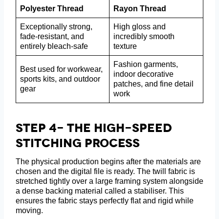
Polyester Thread
Rayon Thread
Exceptionally strong,
High gloss and
fade-resistant, and
incredibly smooth
entirely bleach-safe
texture
Fashion garments,
Best used for workwear,
indoor decorative
sports kits, and outdoor
patches, and fine detail
gear
work
Step 4- The High-Speed
Stitching Process
The physical production begins after the materials are
chosen and the digital file is ready. The twill fabric is
stretched tightly over a large framing system alongside
a dense backing material called a stabiliser. This
ensures the fabric stays perfectly flat and rigid while
moving.