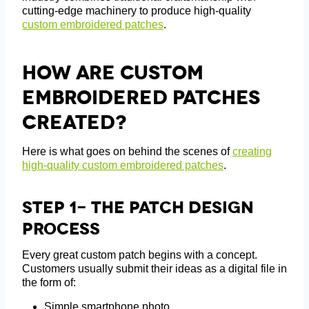
cutting-edge machinery to produce high-quality
custom embroidered patches
.
How Are Custom
Embroidered Patches
Created?
Here is what goes on behind the scenes of
creating
high-quality custom embroidered patches
.
Step 1- The Patch Design
Process
Every great custom patch begins with a concept.
Customers usually submit their ideas as a digital file in
the form of:
Simple smartphone photo