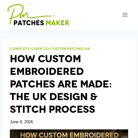
Skip
to
content
COMPLETE GUIDE TO CUSTOM PATCHES UK
How Custom
Embroidered
Patches Are Made:
The UK Design &
Stitch Process
June 9, 2026