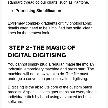
standard thread colour charts, such as Pantone.
Prioritising Simplification
Extremely complex gradients or tiny photographic
details often need to be simplified into solid, clean
lines for the neatest look.
Step 2-The Magic Of
Digital Digitising
You cannot simply plug a regular image file into an
industrial embroidery machine and press start. The
machine will not know what to do. The file must
undergo a conversion process called digitising.
Digitising is the absolute core of the custom patch
process. A specialist designer maps out every single
individual stitch by hand using advanced technical
software.