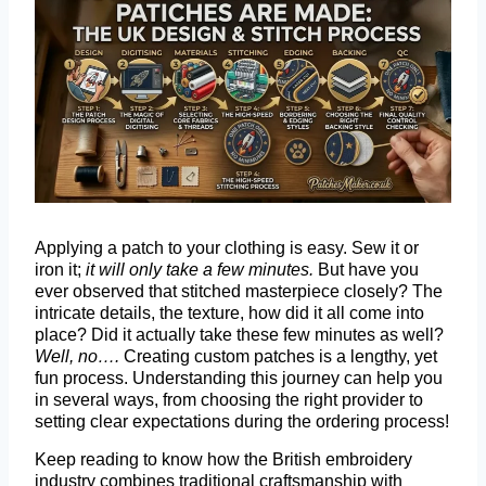
Applying a patch to your clothing is easy. Sew it or
iron it;
it will only take a few minutes.
But have you
ever observed that stitched masterpiece closely? The
intricate details, the texture, how did it all come into
place? Did it actually take these few minutes as well?
Well, no….
Creating custom patches is a lengthy, yet
fun process. Understanding this journey can help you
in several ways, from choosing the right provider to
setting clear expectations during the ordering process!
Keep reading to know how the British embroidery
industry combines traditional craftsmanship with