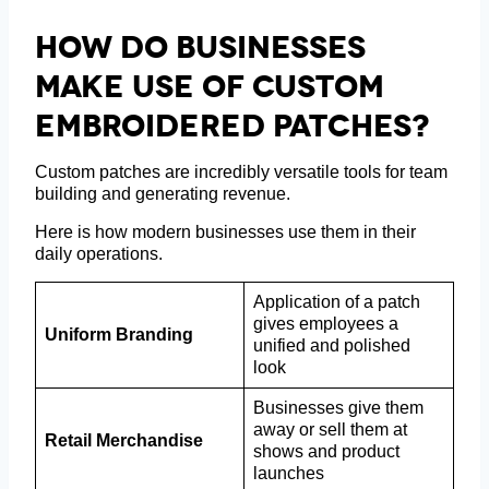
How Do Businesses
Make Use Of Custom
Embroidered Patches?
Custom patches are incredibly versatile tools for team
building and generating revenue.
Here is how modern businesses use them in their
daily operations.
Application of a patch
gives employees a
Uniform Branding
unified and polished
look
Businesses give them
away or sell them at
Retail Merchandise
shows and product
launches