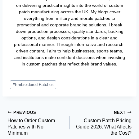
on delivering practical insights into the world of custom
patch manufacturing across the UK. My blogs cover
everything from military and morale patches to
promotional and corporate branding solutions. I break
down production processes, quality standards, backing
options, and design considerations in a clear and
professional manner. Through informative and research-
driven content, I aim to help businesses, sports teams,
and institutions make confident decisions when investing
in custom patches that reflect their brand values.
Post
#
Embroidered Patches
Tags:
Post
PREVIOUS
NEXT
How to Order Custom
Custom Patch Pricing
Navigation
Patches with No
Guide 2026: What Affects
Minimum
the Cost?