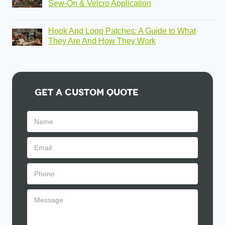
Sew-On & Velcro Application
Hook And Loop Patches: A Guide to What
They Are And How They Work
Get A Custom Quote