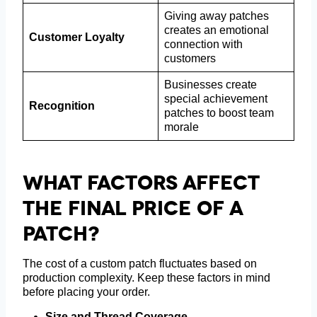
Giving away patches
creates an emotional
Customer Loyalty
connection with
customers
Businesses create
special achievement
Recognition
patches to boost team
morale
What Factors Affect
The Final Price Of A
Patch?
The cost of a custom patch fluctuates based on
production complexity. Keep these factors in mind
before placing your order.
Size and Thread Coverage