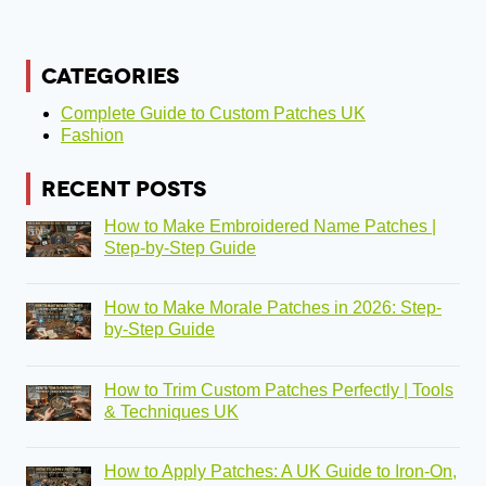
CATEGORIES
Complete Guide to Custom Patches UK
Fashion
RECENT POSTS
How to Make Embroidered Name Patches |
Step-by-Step Guide
How to Make Morale Patches in 2026: Step-
by-Step Guide
How to Trim Custom Patches Perfectly | Tools
& Techniques UK
How to Apply Patches: A UK Guide to Iron-On,