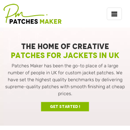
THE HOME OF CREATIVE
PATCHES FOR JACKETS IN UK
Patches Maker has been the go-to place of a large
number of people in UK for custom jacket patches. We
have set the highest quality benchmarks by delivering
supreme-quality patches with smooth finishing at cheap
prices.
Get Started !