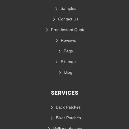
Samples
Contact Us
Free Instant Quote
Reviews
Faqs
Sitemap
Blog
Services
Back Patches
Biker Patches
Bullions Patches