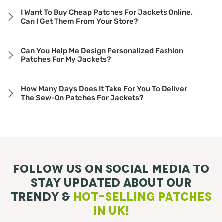
I Want To Buy Cheap Patches For Jackets Online.
Can I Get Them From Your Store?
Can You Help Me Design Personalized Fashion
Patches For My Jackets?
How Many Days Does It Take For You To Deliver
The Sew-On Patches For Jackets?
Follow Us On Social Media To
Stay Updated About Our
Trendy &
Hot-Selling Patches
in UK!