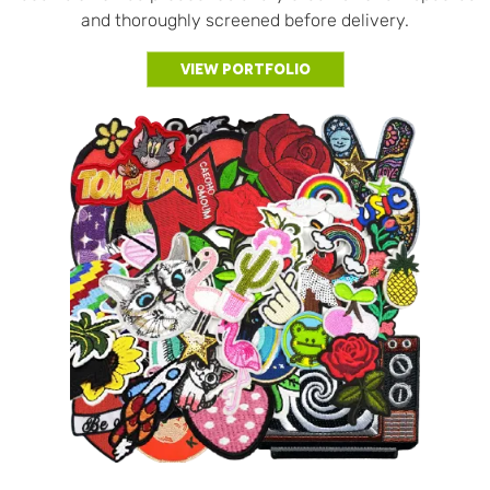
and thoroughly screened before delivery.
View Portfolio