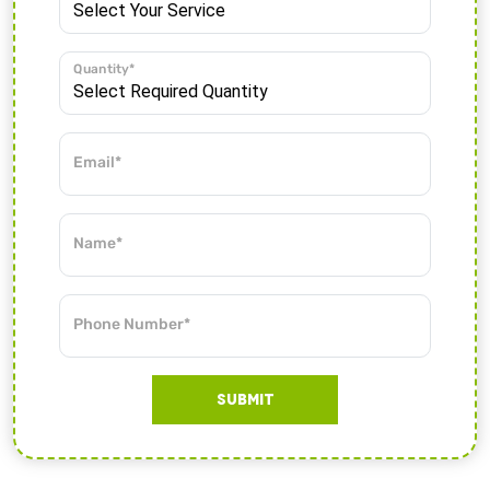
Quantity*
Email*
Name*
Phone Number*
SUBMIT