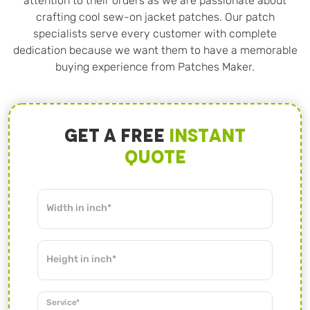
attention to their orders as we are passionate about
crafting cool sew-on jacket patches. Our patch
specialists serve every customer with complete
dedication because we want them to have a memorable
buying experience from Patches Maker.
Get A Free
Instant
Quote
Width in inch*
Height in inch*
Service*