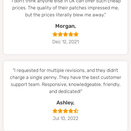
"I don't think anyone else in UK can offer such cheap
prices. The quality of their patches impressed me,
but the prices literally blew me away."
Morgan,
Dec 12, 2021
"I requested for multiple revisions, and they didn't
charge a single penny. They have the best customer
support team. Responsive, knowledgeable, friendly,
and dedicated!"
Ashley,
Jul 10, 2022