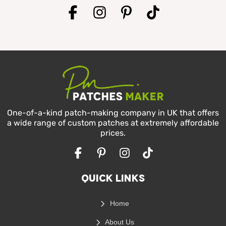
Facebook
Instagram
Pinterest
TikTok
One-of-a-kind patch-making company in UK that offers
a wide range of custom patches at extremely affordable
prices.
Facebook
Pinterest
Instagram
TikTok
Quick Links
Home
About Us