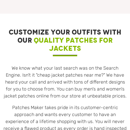
CUSTOMIZE YOUR OUTFITS WITH
OUR
QUALITY PATCHES FOR
JACKETS
We know what your last search was on the Search
Engine. Isn't it "cheap jacket patches near me?" We have
heard your call and arrived with tons of different designs
for you to choose from. You can buy men's and women's
jacket patches online from our store at unbeatable prices.
Patches Maker takes pride in its customer-centric
approach and wants every customer to have an
experience of a lifetime shopping with us. You will never
receive a flawed product as every order is hand inspected