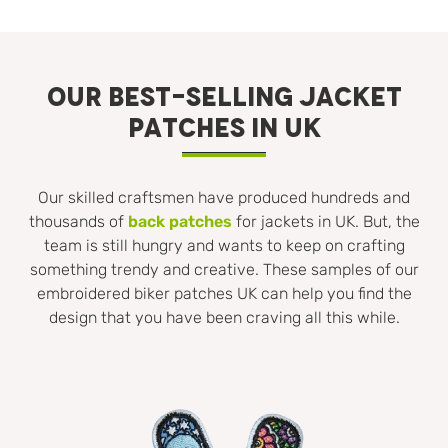
OUR BEST-SELLING JACKET
PATCHES IN UK
Our skilled craftsmen have produced hundreds and
thousands of
back patches
for jackets in UK. But, the
team is still hungry and wants to keep on crafting
something trendy and creative. These samples of our
embroidered biker patches UK can help you find the
design that you have been craving all this while.