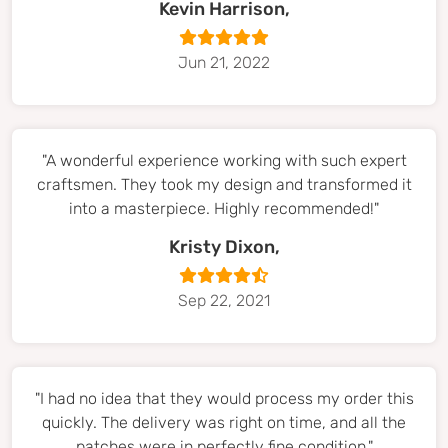
Kevin Harrison,
Jun 21, 2022
"A wonderful experience working with such expert
craftsmen. They took my design and transformed it
into a masterpiece. Highly recommended!"
Kristy Dixon,
Sep 22, 2021
"I had no idea that they would process my order this
quickly. The delivery was right on time, and all the
patches were in perfectly fine condition."