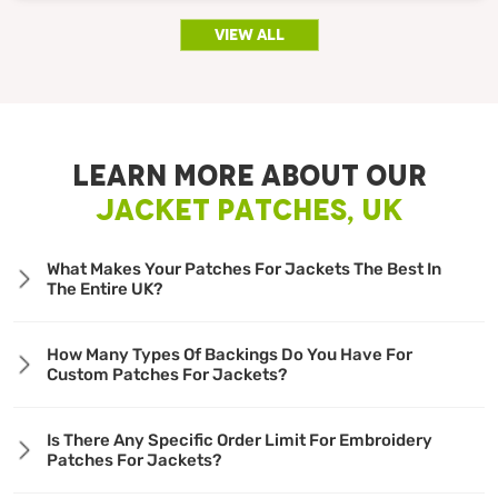
view all
LEARN MORE ABOUT OUR
JACKET PATCHES, UK
What Makes Your Patches For Jackets The Best In
The Entire UK?
How Many Types Of Backings Do You Have For
Custom Patches For Jackets?
Is There Any Specific Order Limit For Embroidery
Patches For Jackets?