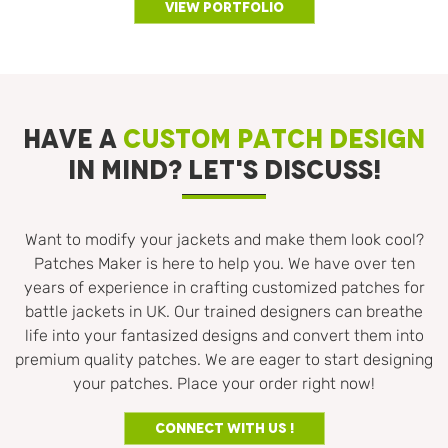
View Portfolio
HAVE A
CUSTOM PATCH DESIGN
IN MIND? LET'S DISCUSS!
Want to modify your jackets and make them look cool?
Patches Maker is here to help you. We have over ten
years of experience in crafting customized patches for
battle jackets in UK. Our trained designers can breathe
life into your fantasized designs and convert them into
premium quality patches. We are eager to start designing
your patches. Place your order right now!
Connect With us !