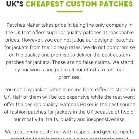
UK'S
CHEAPEST CUSTOM PATCHES
Patches Maker takes pride in being the only company in
the UK that offers superior quality patches at reasonable
prices. However, you can not judge our designer patches
for jackets from their cheap rates. We do not compromise
on the quality and promise to deliver the best custom
patches for jackets. These are no false claims. We stand
by our words and put in all our efforts to fulfil our
promises.
You can buy jacket patches online from different stores in
UK. Half of them will be too expensive while the rest won't
offer the desired quality. Patches Maker is the best source
of fashion patches for jackets in the UK because of two of
our most vital traits, quality and inexpensiveness.
We treat every customer with respect and give complete