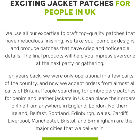
EXCITING JACKET PATCHES
FOR
PEOPLE IN UK
We use all our expertise to craft top-quality patches that
have meticulous finishing. We take your complex designs
and produce patches that have crisp and noticeable
details. The final products will help you impress everyone
at the next party or gathering.
Ten years back, we were only operational in a few parts
of the country, and now we accept orders from almost all
parts of Britain. People searching for embroidery patches
for denim and leather jackets in UK can place their orders
online from anywhere in England. London, Northern
Ireland, Belfast, Scotland, Edinburgh, Wales, Cardiff,
Liverpool, Manchester, Bristol, and Birmingham are the
major cities that we deliver in.