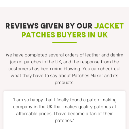
REVIEWS GIVEN BY OUR
JACKET
PATCHES BUYERS IN UK
We have completed several orders of leather and denim
jacket patches in the UK, and the response from the
customers has been mind blowing. You can check out
what they have to say about Patches Maker and its
products.
"I am so happy that I finally found a patch-making
company in the UK that makes quality patches at
affordable prices. I have become a fan of their
patches."