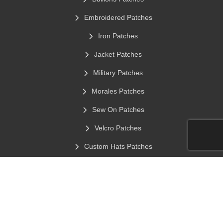
Embroidered Patches
Iron Patches
Jacket Patches
Military Patches
Morales Patches
Sew On Patches
Velcro Patches
Custom Hats Patches
Chenille Patches
Stick On Clothing Labels
Contact Info