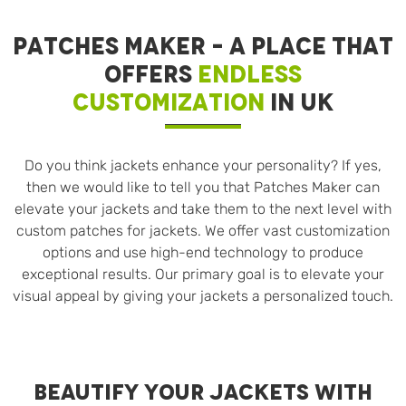
PATCHES MAKER – A PLACE THAT
OFFERS
ENDLESS
CUSTOMIZATION
IN UK
Do you think jackets enhance your personality? If yes,
then we would like to tell you that Patches Maker can
elevate your jackets and take them to the next level with
custom patches for jackets. We offer vast customization
options and use high-end technology to produce
exceptional results. Our primary goal is to elevate your
visual appeal by giving your jackets a personalized touch.
BEAUTIFY YOUR JACKETS WITH