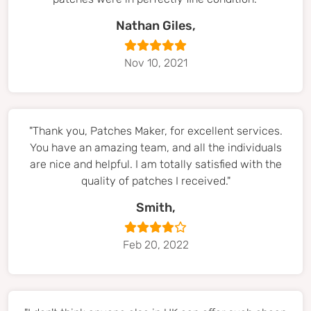
Nathan Giles,
Nov 10, 2021
"Thank you, Patches Maker, for excellent services.
You have an amazing team, and all the individuals
are nice and helpful. I am totally satisfied with the
quality of patches I received."
Smith,
Feb 20, 2022