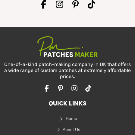
One-of-a-kind patch-making company in UK that offers
a wide range of custom patches at extremely affordable
prices.
Facebook
Pinterest
Instagram
TikTok
Quick Links
Home
About Us