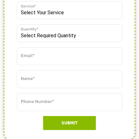
Service*
Quantity*
Email*
Name*
Phone Number*
SUBMIT