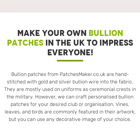
MAKE YOUR OWN
BULLION
PATCHES
IN THE UK TO IMPRESS
EVERYONE!
Bullion patches from PatchesMaker.co.uk are hand-
stitched with gold and silver bullion wire into the fabric.
They are mostly used on uniforms as ceremonial crests in
the military. However, we can craft personalised bullion
patches for your desired club or organisation. Vines,
leaves, and birds are commonly featured in their artwork,
but you can use any decorative image of your choice.