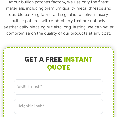
At our bullion patches factory, we use only the finest
materials, including premium quality metal threads and
durable backing fabrics. The goal is to deliver luxury
bullion patches with embroidery that are not only
aesthetically pleasing but also long-lasting. We can never
compromise on the quality of our products at any cost.
Get A Free
Instant
Quote
Width in inch*
Height in inch*