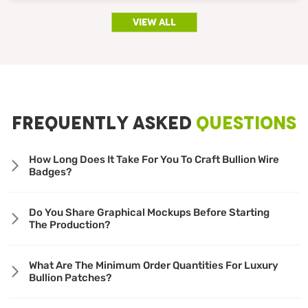
view all
FREQUENTLY ASKED
QUESTIONS
How Long Does It Take For You To Craft Bullion Wire
Badges?
Do You Share Graphical Mockups Before Starting
The Production?
What Are The Minimum Order Quantities For Luxury
Bullion Patches?