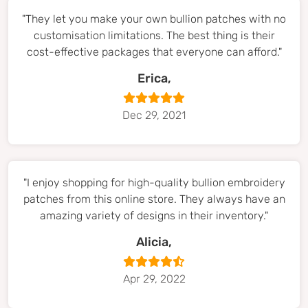
"They let you make your own bullion patches with no
customisation limitations. The best thing is their
cost-effective packages that everyone can afford."
Erica,
Dec 29, 2021
"I enjoy shopping for high-quality bullion embroidery
patches from this online store. They always have an
amazing variety of designs in their inventory."
Alicia,
Apr 29, 2022