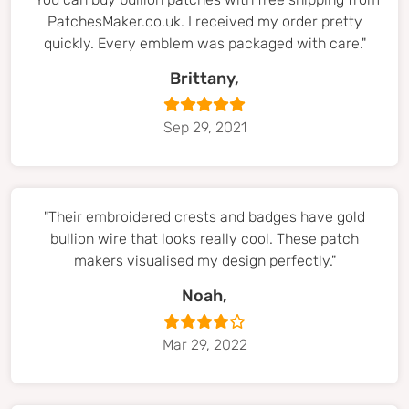
PatchesMaker.co.uk. I received my order pretty
quickly. Every emblem was packaged with care."
Brittany,
Sep 29, 2021
"Their embroidered crests and badges have gold
bullion wire that looks really cool. These patch
makers visualised my design perfectly."
Noah,
Mar 29, 2022