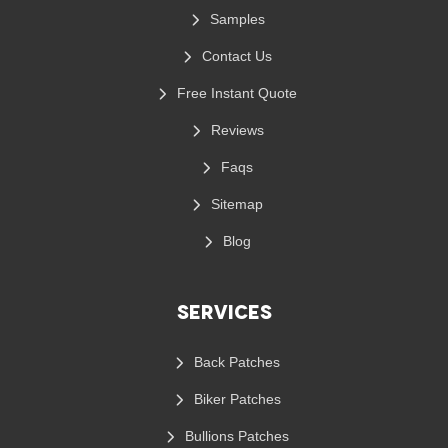
Samples
Contact Us
Free Instant Quote
Reviews
Faqs
Sitemap
Blog
Services
Back Patches
Biker Patches
Bullions Patches