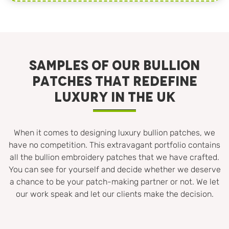
SAMPLES OF OUR BULLION
PATCHES THAT REDEFINE
LUXURY IN THE UK
When it comes to designing luxury bullion patches, we
have no competition. This extravagant portfolio contains
all the bullion embroidery patches that we have crafted.
You can see for yourself and decide whether we deserve
a chance to be your patch-making partner or not. We let
our work speak and let our clients make the decision.