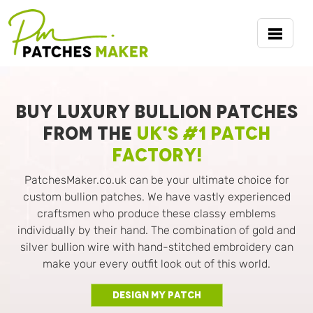
BUY LUXURY BULLION PATCHES
FROM THE
UK'S #1 PATCH
FACTORY!
PatchesMaker.co.uk can be your ultimate choice for
custom bullion patches. We have vastly experienced
craftsmen who produce these classy emblems
individually by their hand. The combination of gold and
silver bullion wire with hand-stitched embroidery can
make your every outfit look out of this world.
Design My Patch