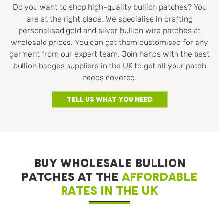
Do you want to shop high-quality bullion patches? You
are at the right place. We specialise in crafting
personalised gold and silver bullion wire patches at
wholesale prices. You can get them customised for any
garment from our expert team. Join hands with the best
bullion badges suppliers in the UK to get all your patch
needs covered.
Tell Us What You Need
BUY WHOLESALE BULLION
PATCHES AT THE
AFFORDABLE
RATES IN THE UK