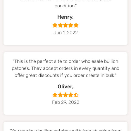
condition."
Henry,
Jun 1, 2022
"This is the perfect site to order wholesale bullion
patches. They accept orders in every quantity and
offer great discounts if you order crests in bulk."
Oliver,
Feb 29, 2022
"You can buy bullion patches with free shipping from