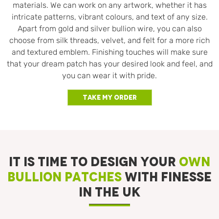
materials. We can work on any artwork, whether it has
intricate patterns, vibrant colours, and text of any size.
Apart from gold and silver bullion wire, you can also
choose from silk threads, velvet, and felt for a more rich
and textured emblem. Finishing touches will make sure
that your dream patch has your desired look and feel, and
you can wear it with pride.
Take My Order
IT IS TIME TO DESIGN YOUR
OWN
BULLION PATCHES
WITH FINESSE
IN THE UK