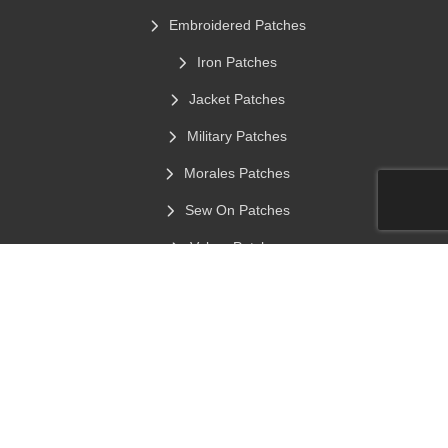
Embroidered Patches
Iron Patches
Jacket Patches
Military Patches
Morales Patches
Sew On Patches
Velcro Patches
Custom Hats Patches
Chenille Patches
Stick On Clothing Labels
Contact Info