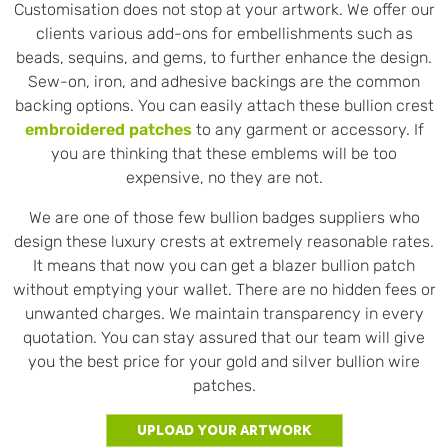
Customisation does not stop at your artwork. We offer our
clients various add-ons for embellishments such as
beads, sequins, and gems, to further enhance the design.
Sew-on, iron, and adhesive backings are the common
backing options. You can easily attach these bullion crest
embroidered patches
to any garment or accessory. If
you are thinking that these emblems will be too
expensive, no they are not.
We are one of those few bullion badges suppliers who
design these luxury crests at extremely reasonable rates.
It means that now you can get a blazer bullion patch
without emptying your wallet. There are no hidden fees or
unwanted charges. We maintain transparency in every
quotation. You can stay assured that our team will give
you the best price for your gold and silver bullion wire
patches.
Upload Your Artwork