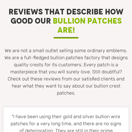
REVIEWS THAT DESCRIBE HOW
GOOD OUR
BULLION PATCHES
ARE!
We are not a small outlet selling some ordinary emblems.
We are a full-fledged bullion patches factory that designs
quality crests for its customers. Every patch is a
masterpiece that you will surely love. Still doubtful?
Check out these reviews from our satisfied clients and
hear what they want to say about our bullion crest
patches.
"I have been using their gold and silver bullion wire
patches for a very long time, and there are no signs
of deterioration. They are still in their prime