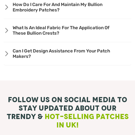
How Do I Care For And Maintain My Bullion
Embroidery Patches?
What Is An Ideal Fabric For The Application Of
These Bullion Crests?
Can I Get Design Assistance From Your Patch
Makers?
Follow Us On Social Media To
Stay Updated About Our
Trendy &
Hot-Selling Patches
in UK!
Facebook
Instagram
Pinterest
TikTok