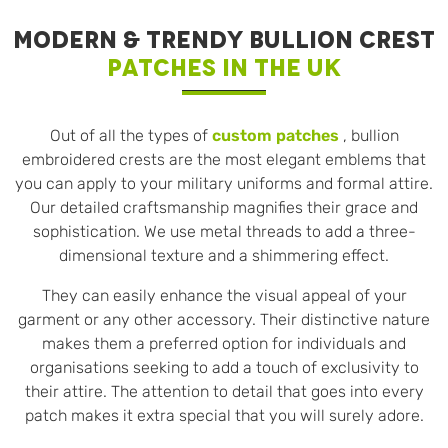
MODERN & TRENDY BULLION CREST
PATCHES IN THE UK
Out of all the types of
custom patches
, bullion
embroidered crests are the most elegant emblems that
you can apply to your military uniforms and formal attire.
Our detailed craftsmanship magnifies their grace and
sophistication. We use metal threads to add a three-
dimensional texture and a shimmering effect.
They can easily enhance the visual appeal of your
garment or any other accessory. Their distinctive nature
makes them a preferred option for individuals and
organisations seeking to add a touch of exclusivity to
their attire. The attention to detail that goes into every
patch makes it extra special that you will surely adore.