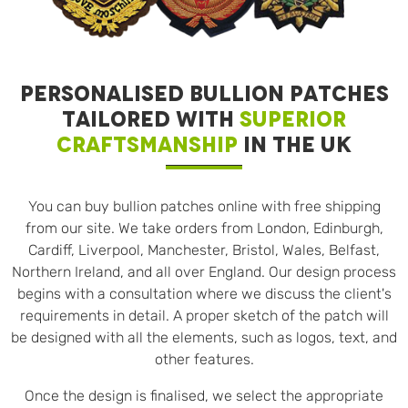
PERSONALISED BULLION PATCHES
TAILORED WITH
SUPERIOR
CRAFTSMANSHIP
IN THE UK
You can buy bullion patches online with free shipping
from our site. We take orders from London, Edinburgh,
Cardiff, Liverpool, Manchester, Bristol, Wales, Belfast,
Northern Ireland, and all over England. Our design process
begins with a consultation where we discuss the client's
requirements in detail. A proper sketch of the patch will
be designed with all the elements, such as logos, text, and
other features.
Once the design is finalised, we select the appropriate