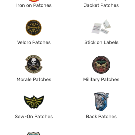
Iron on Patches
Jacket Patches
Velcro Patches
Stick on Labels
Morale Patches
Military Patches
Sew-On Patches
Back Patches