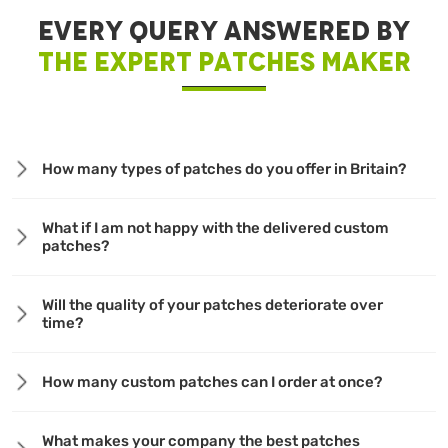
EVERY QUERY ANSWERED BY
THE EXPERT PATCHES MAKER
How many types of patches do you offer in Britain?
What if I am not happy with the delivered custom
patches?
Will the quality of your patches deteriorate over
time?
How many custom patches can I order at once?
What makes your company the best patches