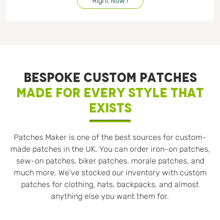
Right Now !
BESPOKE CUSTOM PATCHES
MADE FOR EVERY STYLE THAT
EXISTS
Patches Maker is one of the best sources for custom-
made patches in the UK. You can order iron-on patches,
sew-on patches, biker patches, morale patches, and
much more. We've stocked our inventory with custom
patches for clothing, hats, backpacks, and almost
anything else you want them for.