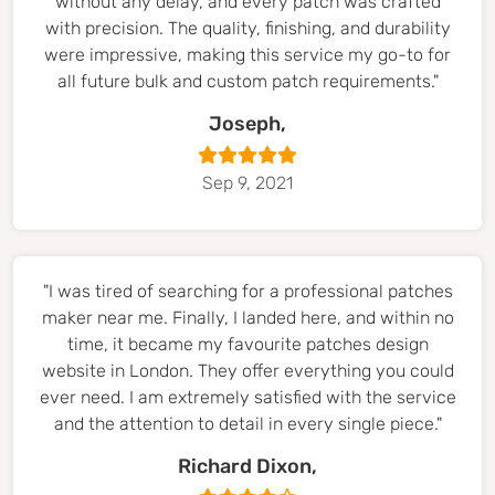
without any delay, and every patch was crafted
with precision. The quality, finishing, and durability
were impressive, making this service my go-to for
all future bulk and custom patch requirements."
Joseph,
Sep 9, 2021
"I was tired of searching for a professional patches
maker near me. Finally, I landed here, and within no
time, it became my favourite patches design
website in London. They offer everything you could
ever need. I am extremely satisfied with the service
and the attention to detail in every single piece."
Richard Dixon,