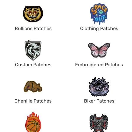
Bullions Patches
Clothing Patches
Custom Patches
Embroidered Patches
Chenille Patches
Biker Patches