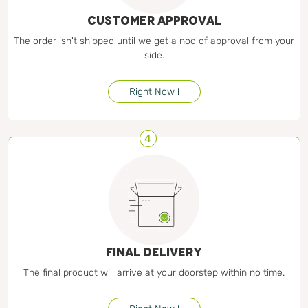
CUSTOMER APPROVAL
The order isn't shipped until we get a nod of approval from your
side.
Right Now !
4
FINAL DELIVERY
The final product will arrive at your doorstep within no time.