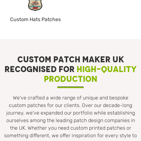
Custom Hats Patches
CUSTOM PATCH MAKER UK
RECOGNISED FOR
HIGH-QUALITY
PRODUCTION
We've crafted a wide range of unique and bespoke
custom patches for our clients. Over our decade-long
journey, we've expanded our portfolio while establishing
ourselves among the leading patch design companies in
the UK. Whether you need custom printed patches or
something different, we offer inspiration for every style to