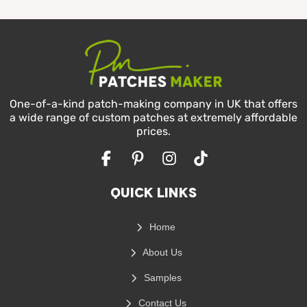
One-of-a-kind patch-making company in UK that offers
a wide range of custom patches at extremely affordable
prices.
Facebook
Pinterest
Instagram
TikTok
Quick Links
Home
About Us
Samples
Contact Us