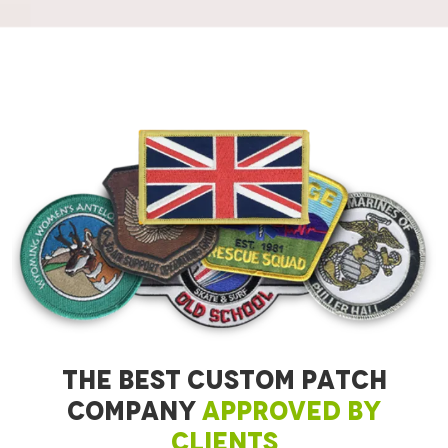
THE BEST CUSTOM PATCH
COMPANY
APPROVED BY
CLIENTS