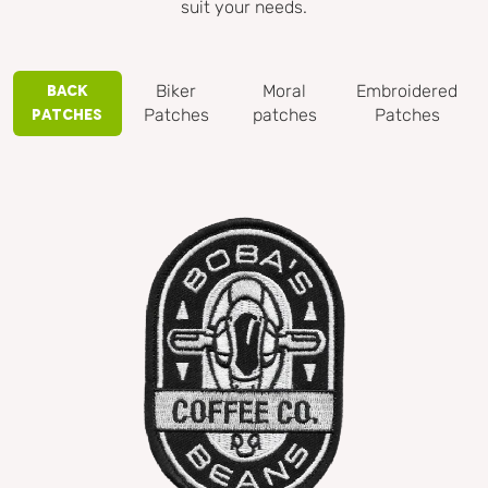
suit your needs.
Biker
Moral
Embroidered
Back
Patches
patches
Patches
Patches