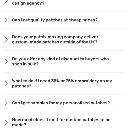
design agency?
Can I get quality patches at cheap prices?
Does your patch-making company deliver
custom-made patches outside of the UK?
Do you offer any kind of discount to buyers who
shop in bulk?
What to do if I need 35% or 75% embroidery on my
patches?
Can I get samples for my personalised patches?
How much does it cost for custom patches to be
made?