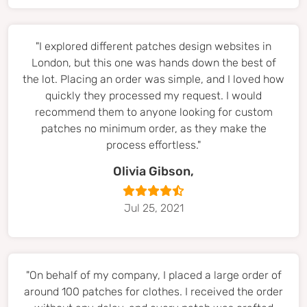
"I explored different patches design websites in
London, but this one was hands down the best of
the lot. Placing an order was simple, and I loved how
quickly they processed my request. I would
recommend them to anyone looking for custom
patches no minimum order, as they make the
process effortless."
Olivia Gibson,
Jul 25, 2021
"On behalf of my company, I placed a large order of
around 100 patches for clothes. I received the order