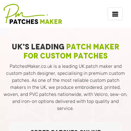
UK's Leading
Patch Maker
for Custom Patches
PatchesMaker.co.uk is a leading UK patch maker and
custom patch designer, specialising in premium custom
patches. As one of the most reliable custom patch
makers in the UK, we produce embroidered, printed,
woven, and PVC patches nationwide, with Velcro, sew-on,
and iron-on options delivered with top quality and
service.