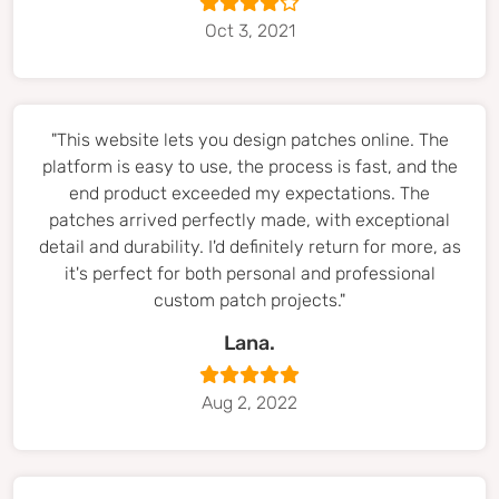
Oct 3, 2021
"This website lets you design patches online. The
platform is easy to use, the process is fast, and the
end product exceeded my expectations. The
patches arrived perfectly made, with exceptional
detail and durability. I'd definitely return for more, as
it's perfect for both personal and professional
custom patch projects."
Lana.
Aug 2, 2022