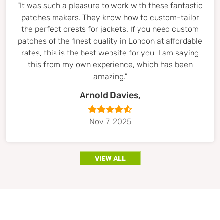
"It was such a pleasure to work with these fantastic
patches makers. They know how to custom-tailor
the perfect crests for jackets. If you need custom
patches of the finest quality in London at affordable
rates, this is the best website for you. I am saying
this from my own experience, which has been
amazing."
Arnold Davies,
Nov 7, 2025
view all