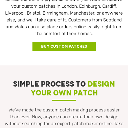
your custom patches in London, Edinburgh, Cardiff,
Liverpool, Bristol, Birmingham, Manchester, or anywhere
else, and we'll take care of it. Customers from Scotland
and Wales can also place orders online easily, right from
the comfort of their homes.
Buy Custom Patches
SIMPLE PROCESS TO
DESIGN
YOUR OWN PATCH
We've made the custom patch making process easier
than ever. Now, anyone can create their own design
without searching for an expert patch maker online. Take