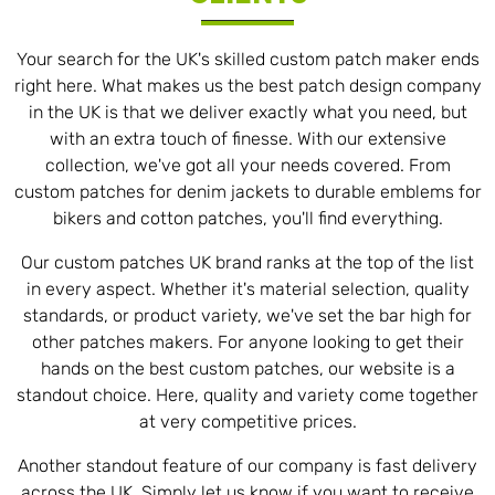
Your search for the UK's skilled custom patch maker ends
right here. What makes us the best patch design company
in the UK is that we deliver exactly what you need, but
with an extra touch of finesse. With our extensive
collection, we've got all your needs covered. From
custom patches for denim jackets to durable emblems for
bikers and cotton patches, you'll find everything.
Our custom patches UK brand ranks at the top of the list
in every aspect. Whether it's material selection, quality
standards, or product variety, we've set the bar high for
other patches makers. For anyone looking to get their
hands on the best custom patches, our website is a
standout choice. Here, quality and variety come together
at very competitive prices.
Another standout feature of our company is fast delivery
across the UK. Simply let us know if you want to receive