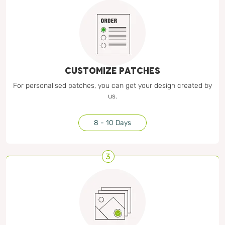
CUSTOMIZE PATCHES
For personalised patches, you can get your design created by
us.
8 - 10 Days
3