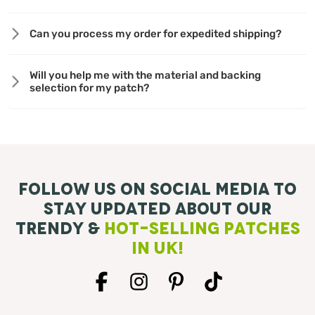
Can you process my order for expedited shipping?
Will you help me with the material and backing
selection for my patch?
Follow Us On Social Media To
Stay Updated About Our
Trendy &
Hot-Selling Patches
in UK!
Facebook
Instagram
Pinterest
TikTok