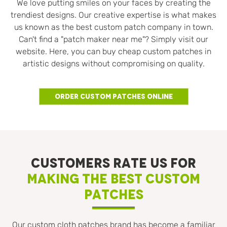
We love putting smiles on your faces by creating the
trendiest designs. Our creative expertise is what makes
us known as the best custom patch company in town.
Can't find a "patch maker near me"? Simply visit our
website. Here, you can buy cheap custom patches in
artistic designs without compromising on quality.
Order Custom Patches Online
CUSTOMERS RATE US FOR
MAKING THE BEST CUSTOM
PATCHES
Our custom cloth patches brand has become a familiar