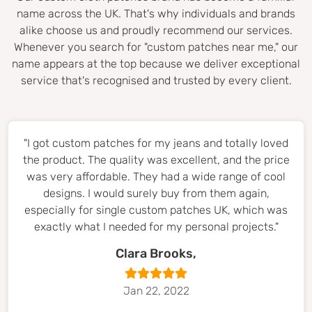
name across the UK. That's why individuals and brands
alike choose us and proudly recommend our services.
Whenever you search for "custom patches near me," our
name appears at the top because we deliver exceptional
service that's recognised and trusted by every client.
"I got custom patches for my jeans and totally loved
the product. The quality was excellent, and the price
was very affordable. They had a wide range of cool
designs. I would surely buy from them again,
especially for single custom patches UK, which was
exactly what I needed for my personal projects."
Clara Brooks,
Jan 22, 2022