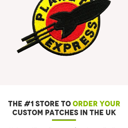
THE #1 STORE TO
ORDER YOUR
CUSTOM PATCHES IN THE UK