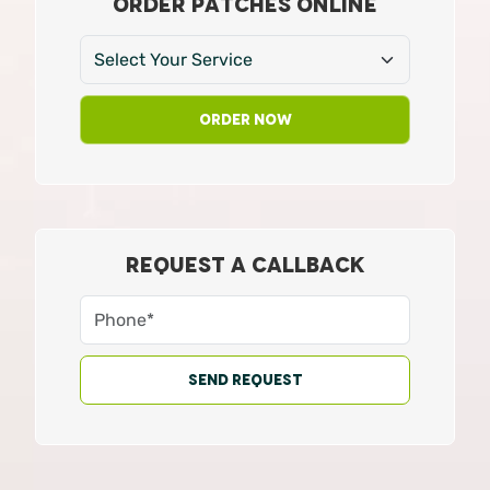
ORDER PATCHES ONLINE
Order Now
REQUEST A CALLBACK
Send Request