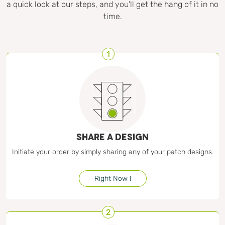
a quick look at our steps, and you'll get the hang of it in no
time.
1
SHARE A DESIGN
Initiate your order by simply sharing any of your patch designs.
Right Now !
2