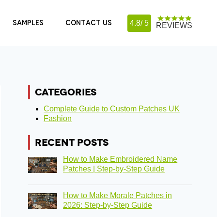
SAMPLES
CONTACT US
4.8/ 5
REVIEWS
CATEGORIES
Complete Guide to Custom Patches UK
Fashion
RECENT POSTS
How to Make Embroidered Name
Patches | Step-by-Step Guide
How to Make Morale Patches in
2026: Step-by-Step Guide