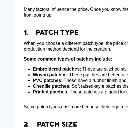
Many factors influence the price. Once you know the
from going up.
1. Patch Type
When you choose a different patch type, the price c
production method decided for the creation.
Some common types of patches include:
Embroidered patches:
These are stitched styl
Woven patches:
These patches are better for s
PVC patches:
These have a rubber finish and 
Chenille patches:
Soft raised-style patches th
Printed patches:
These patches are good for d
Some patch types cost more because they require ex
2. Patch Size