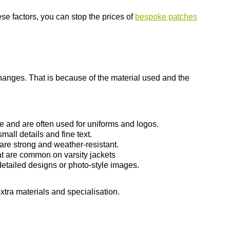
se factors, you can stop the prices of
bespoke patches
hanges. That is because of the material used and the
e and are often used for uniforms and logos.
mall details and fine text.
are strong and weather-resistant.
at are common on varsity jackets
etailed designs or photo-style images.
tra materials and specialisation.