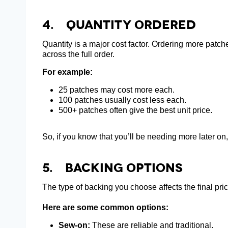
4.
Quantity Ordered
Quantity is a major cost factor. Ordering more patch
across the full order.
For example:
25 patches may cost more each.
100 patches usually cost less each.
500+ patches often give the best unit price.
So, if you know that you’ll be needing more later on,
5. Backing Options
The type of backing you choose affects the final pric
Here are some common options:
Sew-on:
These are reliable and traditional.