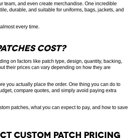
our team, and even create merchandise. One incredible
le, durable, and suitable for uniforms, bags, jackets, and
 almost every time.
atches Cost?
ing on factors like patch type, design, quantity, backing,
but their prices can vary depending on how they are
e you actually place the order. One thing you can do to
 budget, compare quotes, and simply avoid paying extra
e custom patches, what you can expect to pay, and how to save
ect Custom Patch Pricing