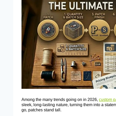
Among the many trends going on in 2026,
custom p
sleek, long-lasting nature, turning them into a stat
go, patches stand tall.