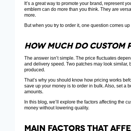
It’s a great way to promote your brand, represent y
emblem can do more than you think. They are versati
more.
But when you try to order it, one question comes up
How Much Do Custom P
The answer isn’t simple. The price fluctuates depend
and delivery speed. Two patches may look similar, 
produced.
That’s why you should know how pricing works befor
save up your money is to order in bulk. Also, set a
amounts.
In this blog, we’ll explore the factors affecting th
money without lowering quality.
Main Factors That Aff