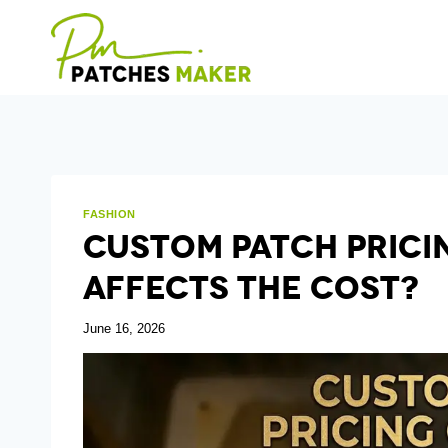
Skip
to
content
FASHION
Custom Patch Prici
Affects The Cost?
June 16, 2026