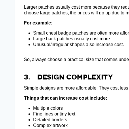
Larger patches usually cost more because they req
choose large patches, the prices will go up due to 
For example:
Small chest badge patches are often more affo
Large back patches usually cost more.
Unusual/irregular shapes also increase cost.
So, always choose a practical size that comes unde
3. Design Complexity
Simple designs are more affordable. They cost less a
Things that can increase cost include:
Multiple colors
Fine lines or tiny text
Detailed borders
Complex artwork