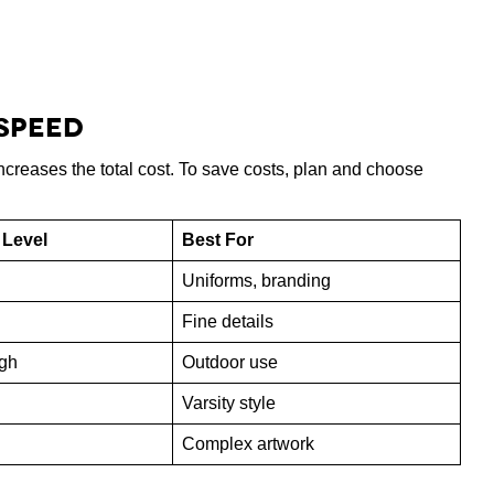
 Speed
creases the total cost. To save costs, plan and choose
 Level
Best For
Uniforms, branding
Fine details
gh
Outdoor use
Varsity style
Complex artwork