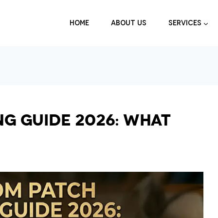
HOME
ABOUT US
SERVICES
ng Guide 2026: What