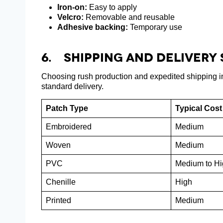
Iron-on:
Easy to apply
Velcro:
Removable and reusable
Adhesive backing:
Temporary use
6. Shipping And Delivery
Choosing rush production and expedited shipping in
standard delivery.
Patch Type
Typical Cost
Embroidered
Medium
Woven
Medium
PVC
Medium to Hi
Chenille
High
Printed
Medium