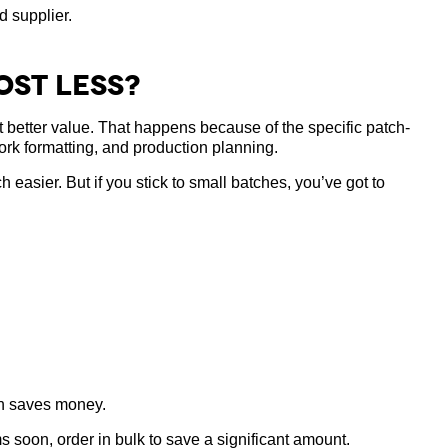
d supplier.
ost Less?
t better value. That happens because of the specific patch-
ork formatting, and production planning.
asier. But if you stick to small batches, you’ve got to
en saves money.
s soon, order in bulk to save a significant amount.