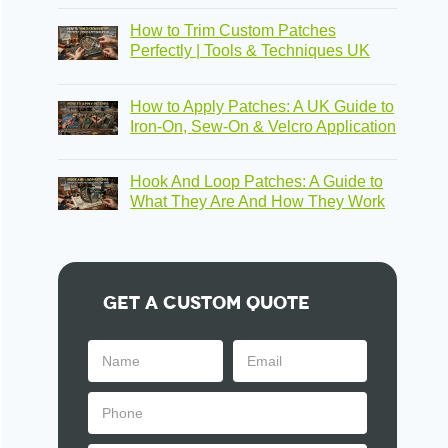
How to Trim Custom Patches
Perfectly | Tools & Techniques UK
How to Apply Patches: A UK Guide to
Iron-On, Sew-On & Velcro Application
Hook And Loop Patches: A Guide to
What They Are And How They Work
Get A Custom Quote