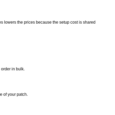
es lowers the prices because the setup cost is shared
 order in bulk.
e of your patch.