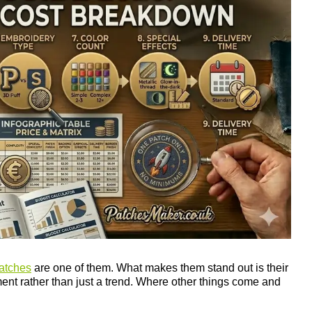
atches
are one of them. What makes them stand out is their
ement rather than just a trend. Where other things come and