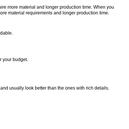
uire more material and longer production time. When you
more material requirements and longer production time.
rdable.
r your budget.
nd usually look better than the ones with rich details.