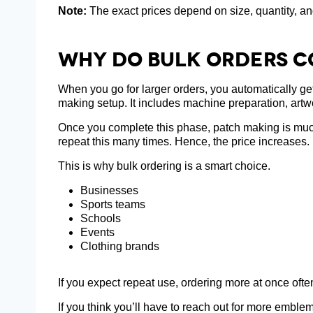
Note:
The exact prices depend on size, quantity, an
Why Do Bulk Orders C
When you go for larger orders, you automatically ge
making setup. It includes machine preparation, artw
Once you complete this phase, patch making is much e
repeat this many times. Hence, the price increases.
This is why bulk ordering is a smart choice.
Businesses
Sports teams
Schools
Events
Clothing brands
If you expect repeat use, ordering more at once oft
If you think you’ll have to reach out for more emblem