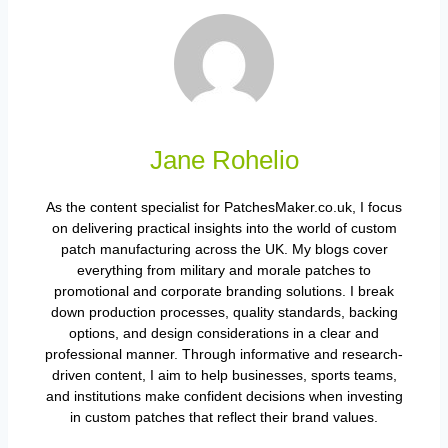
Jane Rohelio
As the content specialist for PatchesMaker.co.uk, I focus
on delivering practical insights into the world of custom
patch manufacturing across the UK. My blogs cover
everything from military and morale patches to
promotional and corporate branding solutions. I break
down production processes, quality standards, backing
options, and design considerations in a clear and
professional manner. Through informative and research-
driven content, I aim to help businesses, sports teams,
and institutions make confident decisions when investing
in custom patches that reflect their brand values.