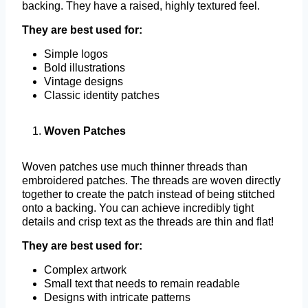
backing. They have a raised, highly textured feel.
They are best used for:
Simple logos
Bold illustrations
Vintage designs
Classic identity patches
Woven Patches
Woven patches use much thinner threads than
embroidered patches. The threads are woven directly
together to create the patch instead of being stitched
onto a backing. You can achieve incredibly tight
details and crisp text as the threads are thin and flat!
They are best used for:
Complex artwork
Small text that needs to remain readable
Designs with intricate patterns