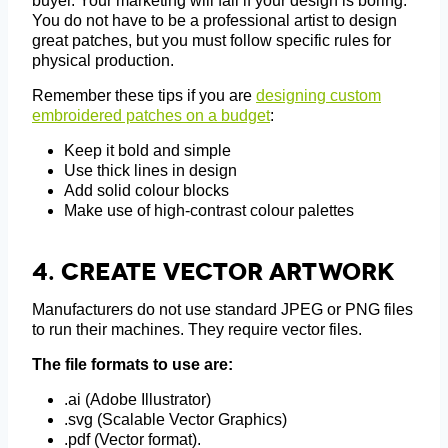
buyer. Your marketing will fail if your design is boring.
You do not have to be a professional artist to design
great patches, but you must follow specific rules for
physical production.
Remember these tips if you are
designing custom
embroidered patches on a budget
:
Keep it bold and simple
Use thick lines in design
Add solid colour blocks
Make use of high-contrast colour palettes
4.
Create Vector Artwork
Manufacturers do not use standard JPEG or PNG files
to run their machines. They require vector files.
The file formats to use are:
.ai (Adobe Illustrator)
.svg (Scalable Vector Graphics)
.pdf (Vector format).