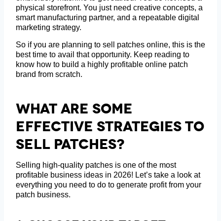
physical storefront. You just need creative concepts, a
smart manufacturing partner, and a repeatable digital
marketing strategy.
So if you are planning to sell patches online, this is the
best time to avail that opportunity. Keep reading to
know how to build a highly profitable online patch
brand from scratch.
What Are Some
Effective Strategies To
Sell Patches?
Selling high-quality patches is one of the most
profitable business ideas in 2026! Let’s take a look at
everything you need to do to generate profit from your
patch business.