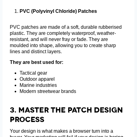
PVC (Polyvinyl Chloride) Patches
PVC patches are made of a soft, durable rubberised
plastic. They are completely waterproof, weather-
resistant, and will never fray or fade. They are
moulded into shape, allowing you to create sharp
lines and distinct layers.
They are best used for:
Tactical gear
Outdoor apparel
Marine industries
Modern streetwear brands
3.
Master The Patch Design
Process
Your design is what makes a browser turn into a