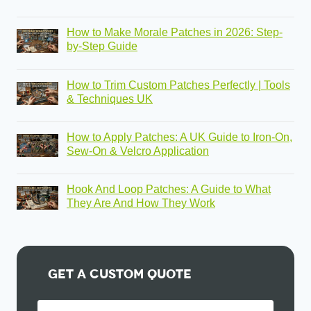
How to Make Morale Patches in 2026: Step-
by-Step Guide
How to Trim Custom Patches Perfectly | Tools
& Techniques UK
How to Apply Patches: A UK Guide to Iron-On,
Sew-On & Velcro Application
Hook And Loop Patches: A Guide to What
They Are And How They Work
Get A Custom Quote