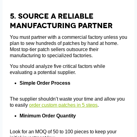
5.
Source A Reliable
Manufacturing Partner
You must partner with a commercial factory unless you
plan to sew hundreds of patches by hand at home.
Most top-tier patch sellers outsource their
manufacturing to specialized factories.
You should analyze five critical factors while
evaluating a potential supplier.
Simple Order Process
The supplier shouldn’t waste your time and allow you
to easily
order custom patches in 5 steps
.
Minimum Order Quantity
Look for an MOQ of 50 to 100 pieces to keep your