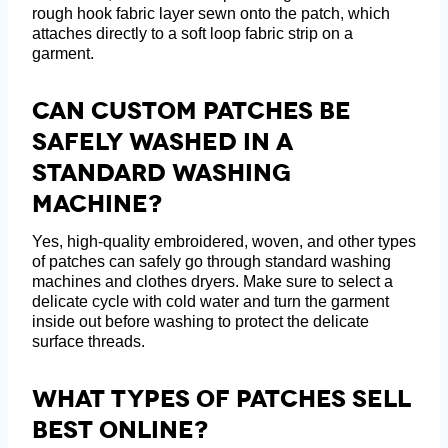
rough hook fabric layer sewn onto the patch, which
attaches directly to a soft loop fabric strip on a
garment.
Can Custom Patches Be
Safely Washed In A
Standard Washing
Machine?
Yes, high-quality embroidered, woven, and other types
of patches can safely go through standard washing
machines and clothes dryers. Make sure to select a
delicate cycle with cold water and turn the garment
inside out before washing to protect the delicate
surface threads.
What Types Of Patches Sell
Best Online?