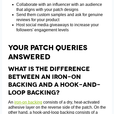
Collaborate with an influencer with an audience
that aligns with your patch designs
Send them custom samples and ask for genuine
reviews for your product
Host social media giveaways to increase your
followers’ engagement levels
Your Patch Queries
Answered
What Is The Difference
Between An Iron-On
Backing And A Hook-And-
Loop Backing?
An
iron-on backing
consists of a dry, heat-activated
adhesive layer on the reverse side of the patch. On the
other hand, a hook-and-loop backing consists of a