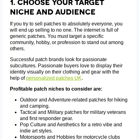
1.
Choose Your Target
Niche And Audience
If you try to sell patches to absolutely everyone, you
will end up selling to no one. The internet is full of
generic patches. You must target a specific
community, hobby, or profession to stand out among
others.
Successful patch brands look for passionate
subcultures. Passionate buyers love to display their
identity visually on their clothing and gear with the
help of
personalized patches UK
.
Profitable patch niches to consider are:
Outdoor and Adventure-related patches for hiking
and camping.
Tactical and Military patches for military veterans
and first responder gear.
Pop Culture and Aesthetics for a retro vibe and
indie art styles.
Motorsports and Hobbies for motorcycle clubs