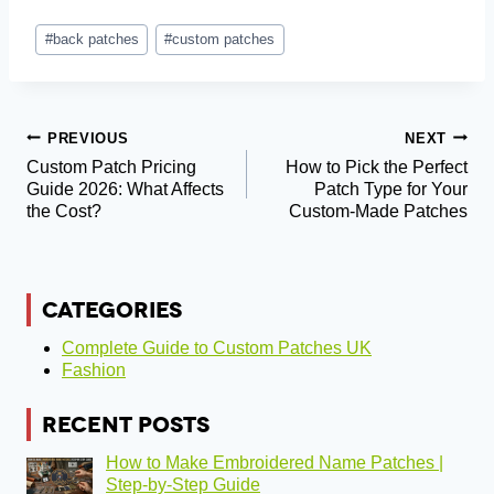
Post
#
back patches
#
custom patches
Tags:
Post
PREVIOUS
NEXT
Custom Patch Pricing
How to Pick the Perfect
Navigation
Guide 2026: What Affects
Patch Type for Your
the Cost?
Custom-Made Patches
CATEGORIES
Complete Guide to Custom Patches UK
Fashion
RECENT POSTS
How to Make Embroidered Name Patches |
Step-by-Step Guide