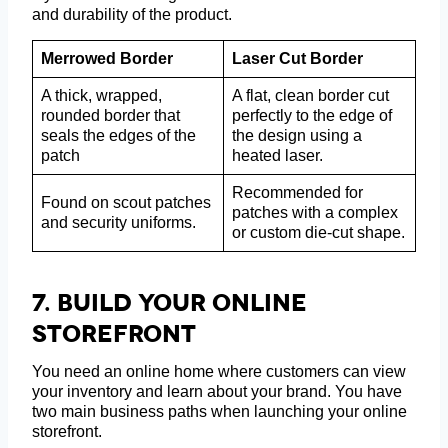
and durability of the product.
Merrowed Border
Laser Cut Border
A thick, wrapped,
A flat, clean border cut
rounded border that
perfectly to the edge of
seals the edges of the
the design using a
patch
heated laser.
Recommended for
Found on scout patches
patches with a complex
and security uniforms.
or custom die-cut shape.
7.
Build Your Online
Storefront
You need an online home where customers can view
your inventory and learn about your brand. You have
two main business paths when launching your online
storefront.