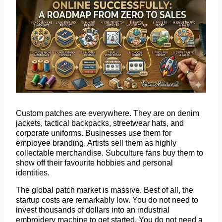
Custom patches are everywhere. They are on denim
jackets, tactical backpacks, streetwear hats, and
corporate uniforms. Businesses use them for
employee branding. Artists sell them as highly
collectable merchandise. Subculture fans buy them to
show off their favourite hobbies and personal
identities.
The global patch market is massive. Best of all, the
startup costs are remarkably low. You do not need to
invest thousands of dollars into an industrial
embroidery machine to get started. You do not need a