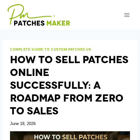
Skip
to
content
COMPLETE GUIDE TO CUSTOM PATCHES UK
How To Sell Patches
Online
Successfully: A
Roadmap From Zero
To Sales
June 18, 2026