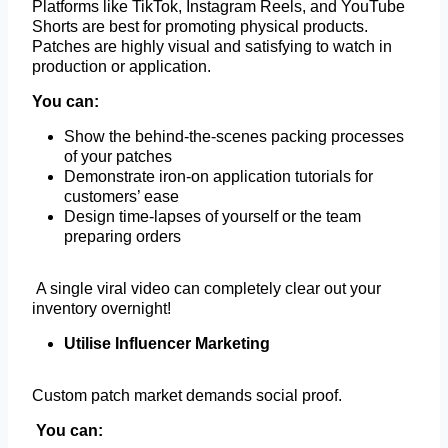
Platforms like TikTok, Instagram Reels, and YouTube
Shorts are best for promoting physical products.
Patches are highly visual and satisfying to watch in
production or application.
You can:
Show the behind-the-scenes packing processes
of your patches
Demonstrate iron-on application tutorials for
customers’ ease
Design time-lapses of yourself or the team
preparing orders
A single viral video can completely clear out your
inventory overnight!
Utilise Influencer Marketing
Custom patch market demands social proof.
You can: