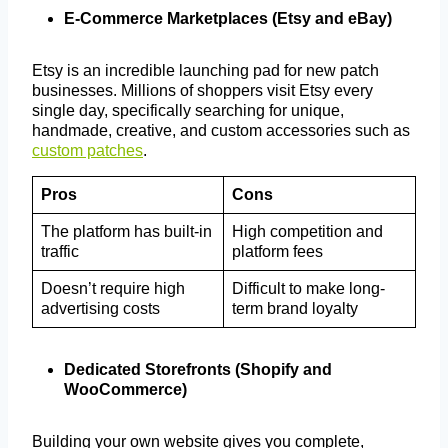
E-Commerce Marketplaces (Etsy and eBay)
Etsy is an incredible launching pad for new patch
businesses. Millions of shoppers visit Etsy every
single day, specifically searching for unique,
handmade, creative, and custom accessories such as
custom patches
.
Pros
Cons
The platform has built-in
High competition and
traffic
platform fees
Doesn’t require high
Difficult to make long-
advertising costs
term brand loyalty
Dedicated Storefronts (Shopify and
WooCommerce)
Building your own website gives you complete,