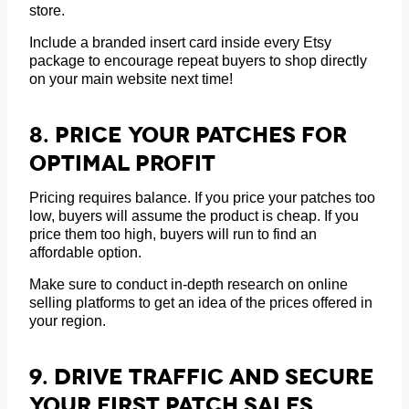
store.
Include a branded insert card inside every Etsy
package to encourage repeat buyers to shop directly
on your main website next time!
8.
Price Your Patches For
Optimal Profit
Pricing requires balance. If you price your patches too
low, buyers will assume the product is cheap. If you
price them too high, buyers will run to find an
affordable option.
Make sure to conduct in-depth research on online
selling platforms to get an idea of the prices offered in
your region.
9.
Drive Traffic And Secure
Your First Patch Sales