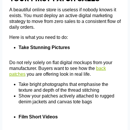
A beautiful online store is useless if nobody knows it
exists. You must deploy an active digital marketing
strategy to move from zero sales to a consistent flow of
daily orders.
Here is what you need to do:
Take Stunning Pictures
Do not rely solely on flat digital mockups from your
manufacturer. Buyers want to see how the
back
patches
you are offering look in real life.
Take bright photographs that emphasise the
texture and depth of the thread stitching
Show your patches actively attached to rugged
denim jackets and canvas tote bags
Film Short Videos