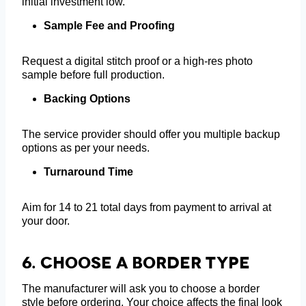
initial investment low.
Sample Fee and Proofing
Request a digital stitch proof or a high-res photo
sample before full production.
Backing Options
The service provider should offer you multiple backup
options as per your needs.
Turnaround Time
Aim for 14 to 21 total days from payment to arrival at
your door.
6.
Choose A Border Type
The manufacturer will ask you to choose a border
style before ordering. Your choice affects the final look