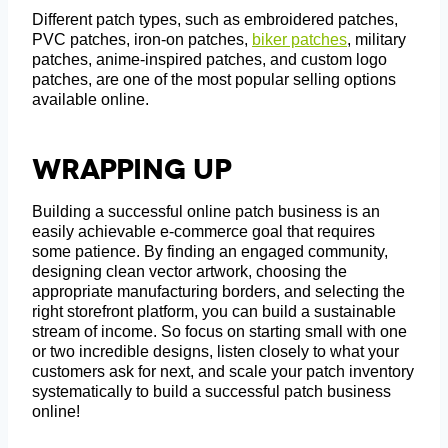
Different patch types, such as embroidered patches,
PVC patches, iron-on patches,
biker patches
, military
patches, anime-inspired patches, and custom logo
patches, are one of the most popular selling options
available online.
Wrapping Up
Building a successful online patch business is an
easily achievable e-commerce goal that requires
some patience. By finding an engaged community,
designing clean vector artwork, choosing the
appropriate manufacturing borders, and selecting the
right storefront platform, you can build a sustainable
stream of income. So focus on starting small with one
or two incredible designs, listen closely to what your
customers ask for next, and scale your patch inventory
systematically to build a successful patch business
online!