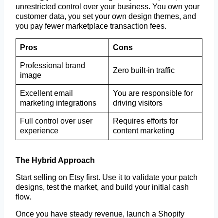
unrestricted control over your business. You own your
customer data, you set your own design themes, and
you pay fewer marketplace transaction fees.
Pros
Cons
Professional brand
Zero built-in traffic
image
Excellent email
You are responsible for
marketing integrations
driving visitors
Full control over user
Requires efforts for
experience
content marketing
The Hybrid Approach
Start selling on Etsy first. Use it to validate your patch
designs, test the market, and build your initial cash
flow.
Once you have steady revenue, launch a Shopify