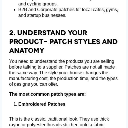
and cycling groups.
B2B and Corporate patches for local cafes, gyms,
and startup businesses.
2.
Understand Your
Product- Patch Styles And
Anatomy
You need to understand the products you are selling
before talking to a supplier. Patches are not all made
the same way. The style you choose changes the
manufacturing cost, the production time, and the types
of designs you can offer.
The most common patch types are:
Embroidered Patches
This is the classic, traditional look. They use thick
rayon or polyester threads stitched onto a fabric