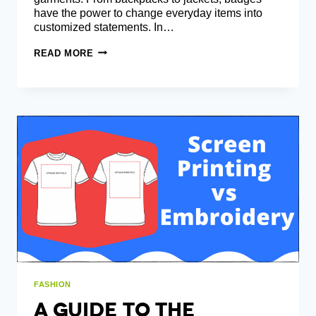
have the power to change everyday items into
customized statements. In…
IRON-
READ MORE
ON
PATCHES
VS.
SEW-
ON
PATCHES:
PROS
AND
CONS
FASHION
A Guide To The