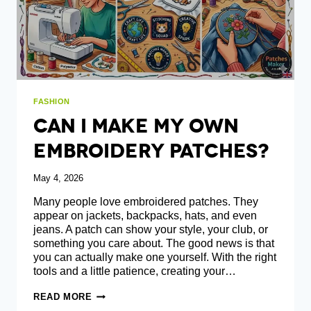
FASHION
Can I Make My Own
Embroidery Patches?
May 4, 2026
Many people love embroidered patches. They
appear on jackets, backpacks, hats, and even
jeans. A patch can show your style, your club, or
something you care about. The good news is that
you can actually make one yourself. With the right
tools and a little patience, creating your…
CAN
READ MORE
I