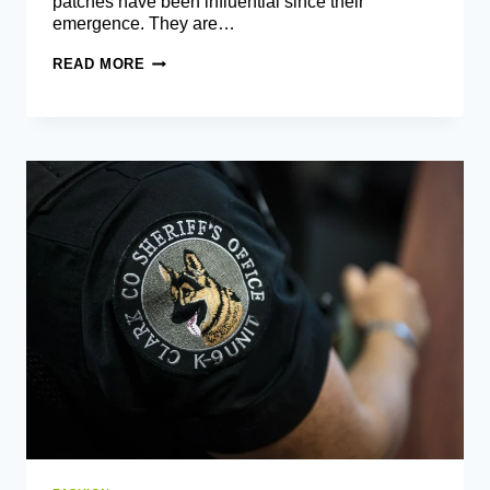
patches have been influential since their
emergence. They are…
TIPS
READ MORE
TO
DESIGN
CUSTOM
PATCHES