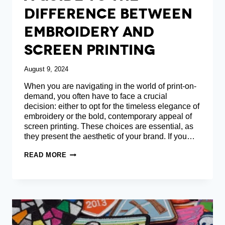
Difference Between
Embroidery And
Screen Printing
August 9, 2024
When you are navigating in the world of print-on-
demand, you often have to face a crucial
decision: either to opt for the timeless elegance of
embroidery or the bold, contemporary appeal of
screen printing. These choices are essential, as
they present the aesthetic of your brand. If you…
A
READ MORE
GUIDE
TO
THE
DIFFERENCE
BETWEEN
EMBROIDERY
AND
SCREEN