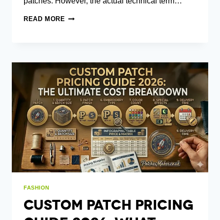
patches. However, the actual technical term…
HOOK
READ MORE
AND
LOOP
PATCHES:
A
GUIDE
TO
WHAT
THEY
ARE
AND
HOW
THEY
WORK
FASHION
Custom Patch Pricing