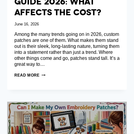
Guide 2026: What
Affects The Cost?
June 16, 2026
Among the many trends going on in 2026, custom
patches are one of them. What makes them stand
out is their sleek, long-lasting nature, turning them
into a statement rather than just a trend. Where
other things come and go, patches stand tall. It’s a
great way to…
CUSTOM
READ MORE
PATCH
PRICING
GUIDE
2026:
WHAT
AFFECTS
THE
COST?