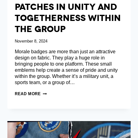
Patches In Unity And
Togetherness Within
The Group
November 8, 2024
Morale badges are more than just an attractive
design on fabric. They play a huge role in
bringing people to one platform. These small
emblems help create a sense of pride and unity
within the group. Whether it’s a military unit, a
sports team, or a group of…
THE
READ MORE
ROLE
OF
MILITARY
PATCHES
IN
UNITY
AND
TOGETHERNESS
WITHIN