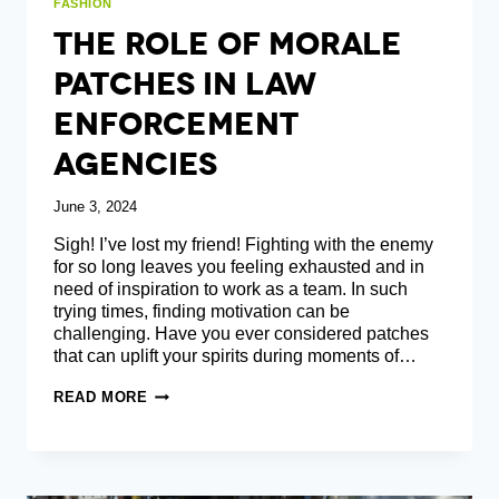
FASHION
The Role Of Morale
Patches In Law
Enforcement
Agencies
June 3, 2024
Sigh! I’ve lost my friend! Fighting with the enemy
for so long leaves you feeling exhausted and in
need of inspiration to work as a team. In such
trying times, finding motivation can be
challenging. Have you ever considered patches
that can uplift your spirits during moments of…
THE
READ MORE
ROLE
OF
MORALE
PATCHES
IN