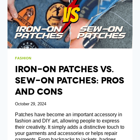
THE
GROUP
FASHION
Iron-On Patches Vs.
Sew-On Patches: Pros
And Cons
October 29, 2024
Patches have become an important accessory in
fashion and DIY art, allowing people to express
their creativity. It simply adds a distinctive touch to
your garments and accessories or helps repair
garments. From backpacks to jackets, badges