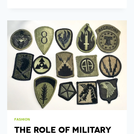
MAKE
MY
OWN
EMBROIDERY
PATCHES?
FASHION
The Role Of Military