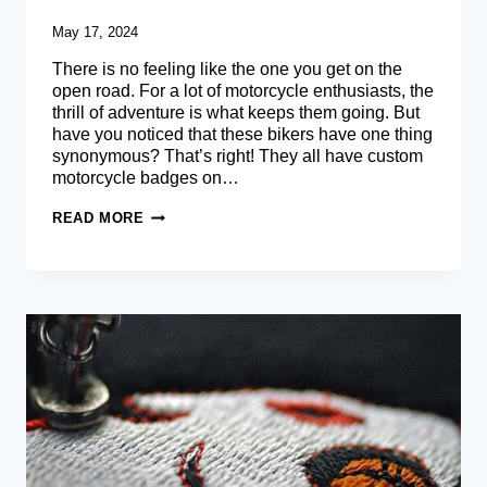
May 17, 2024
There is no feeling like the one you get on the
open road. For a lot of motorcycle enthusiasts, the
thrill of adventure is what keeps them going. But
have you noticed that these bikers have one thing
synonymous? That’s right! They all have custom
motorcycle badges on…
BIKER
READ MORE
PATCHES
–
CREATE
YOUR
OWN
CUSTOM
MOTORCYCLE
PATCHES