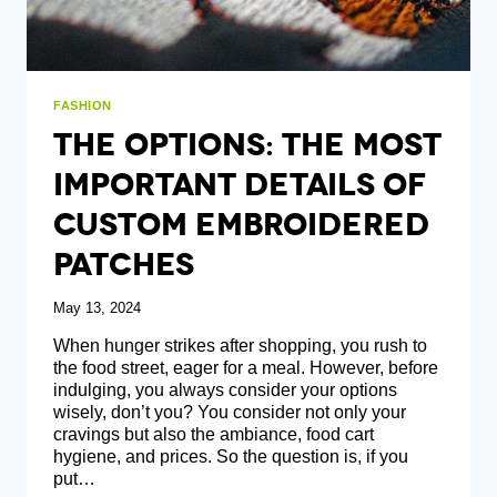
FASHION
The Options: The Most
ImportANT Details Of
Custom Embroidered
Patches
May 13, 2024
When hunger strikes after shopping, you rush to
the food street, eager for a meal. However, before
indulging, you always consider your options
wisely, don’t you? You consider not only your
cravings but also the ambiance, food cart
hygiene, and prices. So the question is, if you
put…