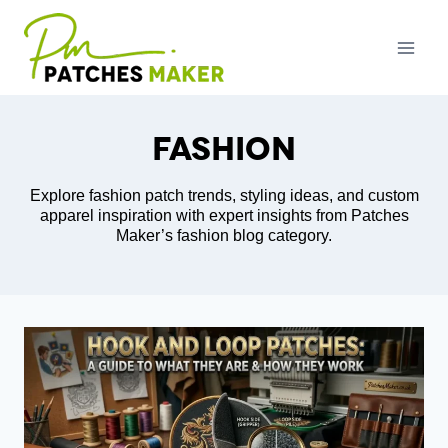
Skip
to
content
Fashion
Explore fashion patch trends, styling ideas, and custom
apparel inspiration with expert insights from Patches
Maker’s fashion blog category.