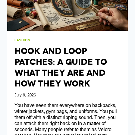
FASHION
Hook And Loop
Patches: A Guide To
What They Are And
How They Work
July 9, 2026
You have seen them everywhere on backpacks,
winter jackets, gym bags, and uniforms. You pull
them off with a distinct ripping sound. Then, you
can attach them right back on in a matter of
seconds. Many people refer to them as Velcro