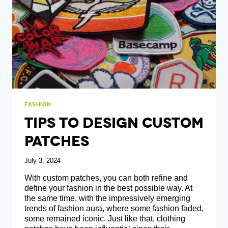
PRINTING
FASHION
Tips To Design Custom
Patches
July 3, 2024
With custom patches, you can both refine and
define your fashion in the best possible way. At
the same time, with the impressively emerging
trends of fashion aura, where some fashion faded,
some remained iconic. Just like that, clothing