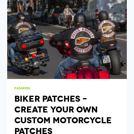
LAW
ENFORCEMENT
AGENCIES
FASHION
Biker Patches –
Create Your Own
Custom Motorcycle
Patches