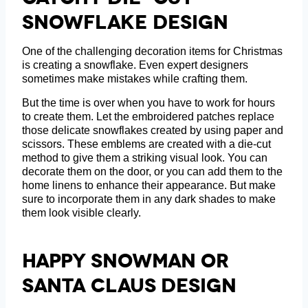
Snowflake Design
One of the challenging decoration items for Christmas
is creating a snowflake. Even expert designers
sometimes make mistakes while crafting them.
But the time is over when you have to work for hours
to create them. Let the embroidered patches replace
those delicate snowflakes created by using paper and
scissors. These emblems are created with a die-cut
method to give them a striking visual look. You can
decorate them on the door, or you can add them to the
home linens to enhance their appearance. But make
sure to incorporate them in any dark shades to make
them look visible clearly.
Happy Snowman Or
Santa Claus Design