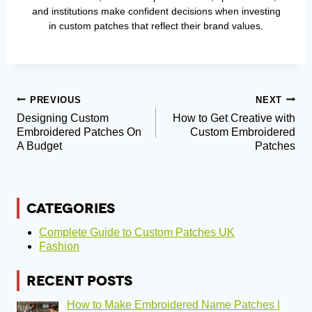
and institutions make confident decisions when investing
in custom patches that reflect their brand values.
Post
PREVIOUS
NEXT
Designing Custom
How to Get Creative with
Navigation
Embroidered Patches On
Custom Embroidered
A Budget
Patches
CATEGORIES
Complete Guide to Custom Patches UK
Fashion
RECENT POSTS
How to Make Embroidered Name Patches |