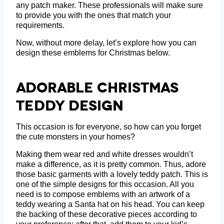
any patch maker. These professionals will make sure
to provide you with the ones that match your
requirements.
Now, without more delay, let’s explore how you can
design these emblems for Christmas below.
Adorable Christmas
Teddy Design
This occasion is for everyone, so how can you forget
the cute monsters in your homes?
Making them wear red and white dresses wouldn’t
make a difference, as it is pretty common. Thus, adore
those basic garments with a lovely teddy patch. This is
one of the simple designs for this occasion. All you
need is to compose emblems with an artwork of a
teddy wearing a Santa hat on his head. You can keep
the backing of these decorative pieces according to