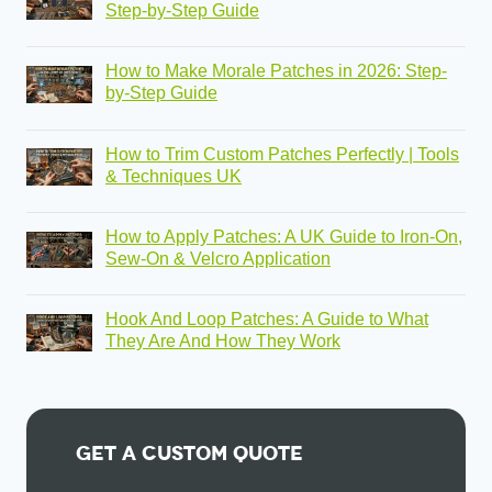
Step-by-Step Guide
How to Make Morale Patches in 2026: Step-
by-Step Guide
How to Trim Custom Patches Perfectly | Tools
& Techniques UK
How to Apply Patches: A UK Guide to Iron-On,
Sew-On & Velcro Application
Hook And Loop Patches: A Guide to What
They Are And How They Work
Get A Custom Quote