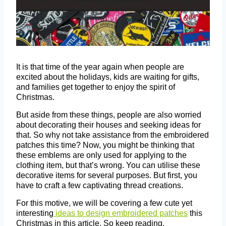
It is that time of the year again when people are
excited about the holidays, kids are waiting for gifts,
and families get together to enjoy the spirit of
Christmas.
But aside from these things, people are also worried
about decorating their houses and seeking ideas for
that. So why not take assistance from the embroidered
patches this time? Now, you might be thinking that
these emblems are only used for applying to the
clothing item, but that’s wrong. You can utilise these
decorative items for several purposes. But first, you
have to craft a few captivating thread creations.
For this motive, we will be covering a few cute yet
interesting
ideas to design embroidered patches
this
Christmas in this article. So keep reading.