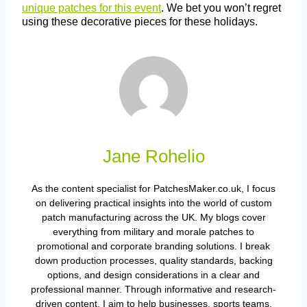
unique patches for this event
. We bet you won’t regret
using these decorative pieces for these holidays.
Jane Rohelio
As the content specialist for PatchesMaker.co.uk, I focus
on delivering practical insights into the world of custom
patch manufacturing across the UK. My blogs cover
everything from military and morale patches to
promotional and corporate branding solutions. I break
down production processes, quality standards, backing
options, and design considerations in a clear and
professional manner. Through informative and research-
driven content, I aim to help businesses, sports teams,