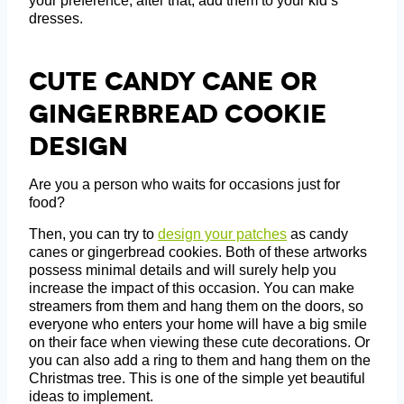
your preference; after that, add them to your kid’s
dresses.
Cute Candy Cane Or
Gingerbread Cookie
Design
Are you a person who waits for occasions just for
food?
Then, you can try to
design your patches
as candy
canes or gingerbread cookies. Both of these artworks
possess minimal details and will surely help you
increase the impact of this occasion. You can make
streamers from them and hang them on the doors, so
everyone who enters your home will have a big smile
on their face when viewing these cute decorations. Or
you can also add a ring to them and hang them on the
Christmas tree. This is one of the simple yet beautiful
ideas to implement.