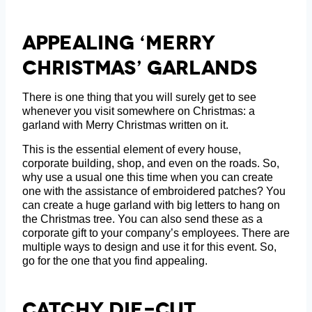
Appealing ‘Merry
Christmas’ Garlands
There is one thing that you will surely get to see
whenever you visit somewhere on Christmas: a
garland with Merry Christmas written on it.
This is the essential element of every house,
corporate building, shop, and even on the roads. So,
why use a usual one this time when you can create
one with the assistance of embroidered patches? You
can create a huge garland with big letters to hang on
the Christmas tree. You can also send these as a
corporate gift to your company’s employees. There are
multiple ways to design and use it for this event. So,
go for the one that you find appealing.
Catchy Die-Cut