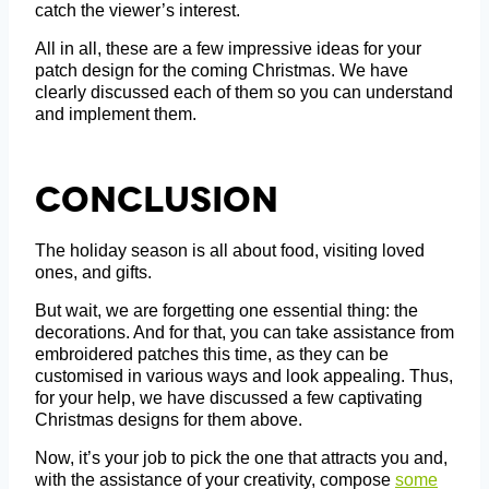
catch the viewer’s interest.
All in all, these are a few impressive ideas for your
patch design for the coming Christmas. We have
clearly discussed each of them so you can understand
and implement them.
Conclusion
The holiday season is all about food, visiting loved
ones, and gifts.
But wait, we are forgetting one essential thing: the
decorations. And for that, you can take assistance from
embroidered patches this time, as they can be
customised in various ways and look appealing. Thus,
for your help, we have discussed a few captivating
Christmas designs for them above.
Now, it’s your job to pick the one that attracts you and,
with the assistance of your creativity, compose
some