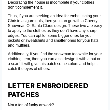
Decorating the house is incomplete if your clothes
don’t complement it.
Thus, if you are seeking an idea for embellishing your
Christmas garments, then you can go with a Cheery
Snowman Or Santa Claus design. These two are easy
to apply to the clothes as they don’t have any sharp
edges. You can opt for some bigger ones for your
jackets or sweatshirts and smaller ones for your hats
and mufflers.
Additionally, if you find the snowman too white for your
clothing item, then you can also design it with a hat or
a scarf. It will give this patch some colors and help it
catch the eyes of others.
Letter Embroidered
Patches
Not a fan of funky artwork?