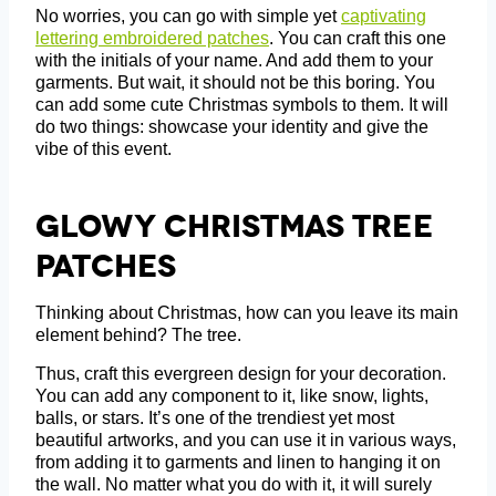
No worries, you can go with simple yet
captivating
lettering embroidered patches
. You can craft this one
with the initials of your name. And add them to your
garments. But wait, it should not be this boring. You
can add some cute Christmas symbols to them. It will
do two things: showcase your identity and give the
vibe of this event.
Glowy Christmas Tree
Patches
Thinking about Christmas, how can you leave its main
element behind? The tree.
Thus, craft this evergreen design for your decoration.
You can add any component to it, like snow, lights,
balls, or stars. It’s one of the trendiest yet most
beautiful artworks, and you can use it in various ways,
from adding it to garments and linen to hanging it on
the wall. No matter what you do with it, it will surely