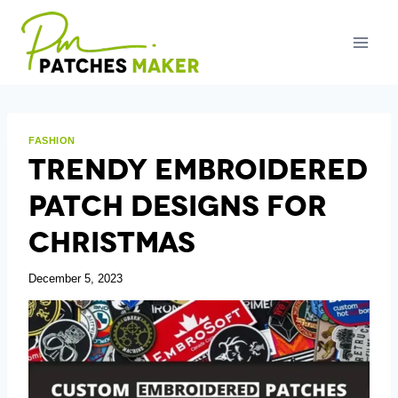
Skip
to
content
FASHION
Trendy Embroidered
Patch Designs For
Christmas
December 5, 2023