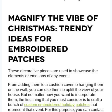
Magnify The Vibe Of
Christmas: Trendy
Ideas For
Embroidered
Patches
These decorative pieces are used to showcase the
elements or emotions of any event.
From adding them to a cushion cover to hanging them
on the wall, you can use them to uplift the view of your
house. But no matter how you want to incorporate
them, the first thing that you must consider is to craft a
bunch of
custom embroidered holiday patches
that
represent that event. For this purpose, you can contact