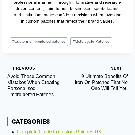
professional manner. Through informative and research-
driven content, I aim to help businesses, sports teams,
and institutions make confident decisions when investing
in custom patches that reflect their brand values.
Post
#
Custom embroidered patches
#
Motorcycle Patches
Tags:
Post
PREVIOUS
NEXT
Avoid These Common
9 Ultimate Benefits Of
Navigation
Mistakes When Creating
Iron-On Patches That No
Personalised
One Will Tell You
Embroidered Patches
CATEGORIES
Complete Guide to Custom Patches UK