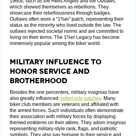
1960s, such as the Hells Angels and the Outlaws,
which showed themselves as rebellions. They
showcase their rebelliousness through badges.
Outlaws often wore a “1%er” patch, representing their
status as the minority who lived outside the law. The
outlaws rejected societal norms and are committed to
living on their terms. The 1%er Legacy has become
immensely popular among the biker world.
Military Influence To
Honor Service And
Brotherhood
Besides the one percenters, military insignias have
also greatly influenced
motorcycle patches
. Many
biker club members are veterans and affiliated with
the armed forces. Such individuals often demonstrate
their association with military forces by displaying
themed emblems on their attires. They adorn insignias
representing military-style rank, flags, and patriotic
symbols. They also pay homage to their service and