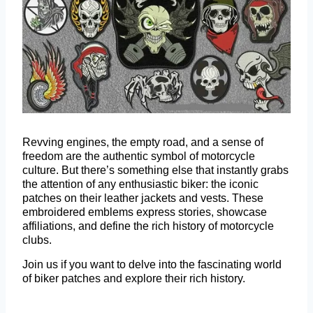
Revving engines, the empty road, and a sense of
freedom are the authentic symbol of motorcycle
culture. But there’s something else that instantly grabs
the attention of any enthusiastic biker: the iconic
patches on their leather jackets and vests. These
embroidered emblems express stories, showcase
affiliations, and define the rich history of motorcycle
clubs.
Join us if you want to delve into the fascinating world
of biker patches and explore their rich history.