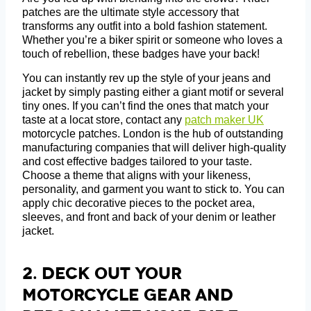
patches are the ultimate style accessory that
transforms any outfit into a bold fashion statement.
Whether you’re a biker spirit or someone who loves a
touch of rebellion, these badges have your back!
You can instantly rev up the style of your jeans and
jacket by simply pasting either a giant motif or several
tiny ones. If you can’t find the ones that match your
taste at a locat store, contact any
patch maker UK
motorcycle patches. London is the hub of outstanding
manufacturing companies that will deliver high-quality
and cost effective badges tailored to your taste.
Choose a theme that aligns with your likeness,
personality, and garment you want to stick to. You can
apply chic decorative pieces to the pocket area,
sleeves, and front and back of your denim or leather
jacket.
2. Deck Out Your
Motorcycle Gear And