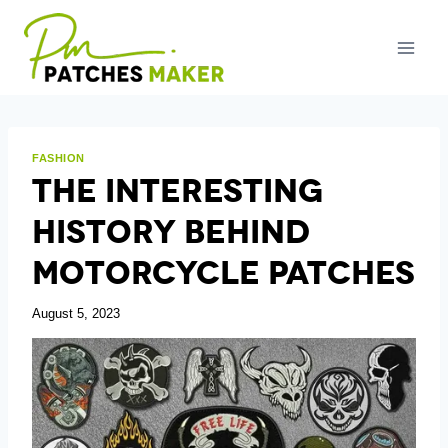
Skip
to
content
FASHION
The Interesting
History Behind
Motorcycle Patches
August 5, 2023