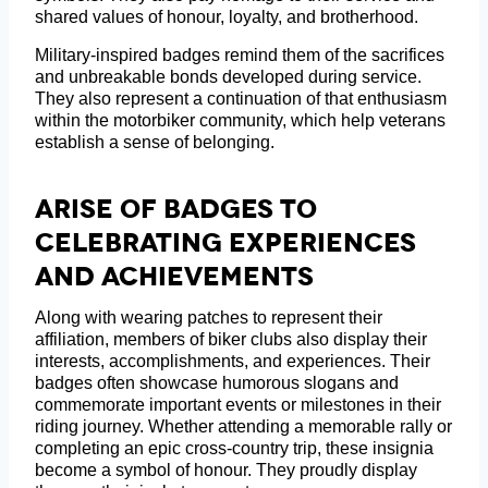
shared values of honour, loyalty, and brotherhood.
Military-inspired badges remind them of the sacrifices
and unbreakable bonds developed during service.
They also represent a continuation of that enthusiasm
within the motorbiker community, which help veterans
establish a sense of belonging.
Arise Of Badges To
Celebrating Experiences
And Achievements
Along with wearing patches to represent their
affiliation, members of biker clubs also display their
interests, accomplishments, and experiences. Their
badges often showcase humorous slogans and
commemorate important events or milestones in their
riding journey. Whether attending a memorable rally or
completing an epic cross-country trip, these insignia
become a symbol of honour. They proudly display