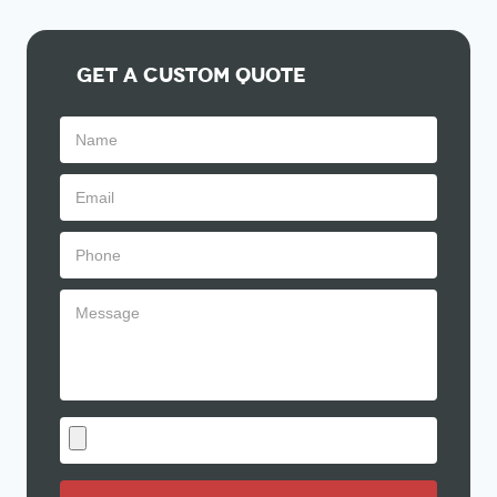
Get A Custom Quote