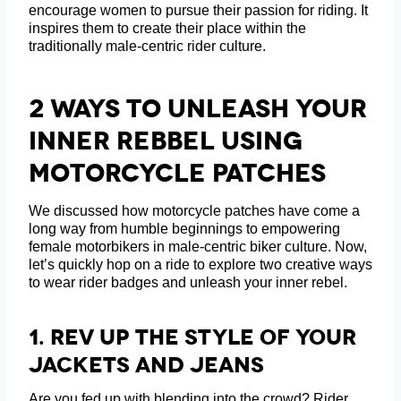
encourage women to pursue their passion for riding. It
inspires them to create their place within the
traditionally male-centric rider culture.
2 Ways To Unleash Your
Inner Rebbel Using
Motorcycle Patches
We discussed how motorcycle patches have come a
long way from humble beginnings to empowering
female motorbikers in male-centric biker culture. Now,
let’s quickly hop on a ride to explore two creative ways
to wear rider badges and unleash your inner rebel.
1. Rev Up The Style Of Your
Jackets And Jeans
Are you fed up with blending into the crowd? Rider