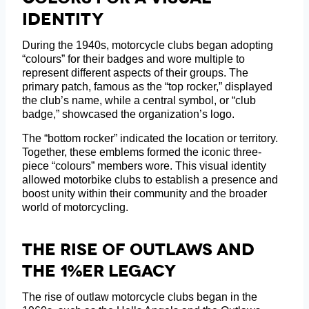
Identity
During the 1940s, motorcycle clubs began adopting
“colours” for their badges and wore multiple to
represent different aspects of their groups. The
primary patch, famous as the “top rocker,” displayed
the club’s name, while a central symbol, or “club
badge,” showcased the organization’s logo.
The “bottom rocker” indicated the location or territory.
Together, these emblems formed the iconic three-
piece “colours” members wore. This visual identity
allowed motorbike clubs to establish a presence and
boost unity within their community and the broader
world of motorcycling.
The Rise Of Outlaws And
The 1%er Legacy
The rise of outlaw motorcycle clubs began in the