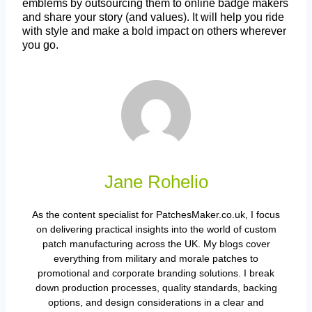
emblems by outsourcing them to online badge makers
and share your story (and values). It will help you ride
with style and make a bold impact on others wherever
you go.
Jane Rohelio
As the content specialist for PatchesMaker.co.uk, I focus
on delivering practical insights into the world of custom
patch manufacturing across the UK. My blogs cover
everything from military and morale patches to
promotional and corporate branding solutions. I break
down production processes, quality standards, backing
options, and design considerations in a clear and