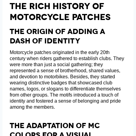
The Rich History Of
Motorcycle Patches
The Origin Of Adding A
Dash Of Identity
Motorcycle patches originated in the early 20th
century when riders gathered to establish clubs. They
were more than just a social gathering; they
represented a sense of brotherhood, shared values,
and devotion to motorbikes. Besides, they started
wearing distinctive badges that showcased club
names, logos, or slogans to differentiate themselves
from other groups. The motifs introduced a touch of
identity and fostered a sense of belonging and pride
among the members.
The Adaptation Of MC
Colors For A Visual