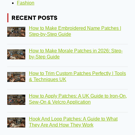
Fashion
RECENT POSTS
How to Make Embroidered Name Patches |
Step-by-Step Guide
How to Make Morale Patches in 2026: Step-
by-Step Guide
How to Trim Custom Patches Perfectly | Tools
& Techniques UK
How to Apply Patches: A UK Guide to Iron-On,
Sew-On & Velcro Application
Hook And Loop Patches: A Guide to What
They Are And How They Work