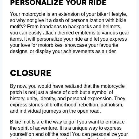
Personalize Your Ride
Your motorcycle is an extension of your biker lifestyle,
so why not give it a dash of personalization with bikie
motifs? From bandanas to backpacks and helmets,
you can easily attach themed emblems to various gear
items. It will personalize your ride and let you express
your love for motorbikes, showcase your favourite
designs, or display your achievements as a rider.
Closure
By now, you would have realized that the motorcycle
patch is not just a piece of cloth but a symbol of
history, unity, identity, and personal expression. They
express stories of brotherhood, rebellion, patriotism,
and individual journeys on the open road.
Bikie motifs are the way to go if you want to embrace
the spirit of adventure. It is a unique way to express
yourself on and off the road! You can personalize your