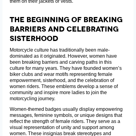
them on their jackets or vests.
The Beginning Of Breaking
Barriers And Celebrating
Sisterhood
Motorcycle culture has traditionally been male-
dominated as it originated. However, women have
been breaking barriers and carving paths in this
culture for many years. They have founded women’s
biker clubs and wear motifs representing female
empowerment, sisterhood, and the celebration of
women riders. These emblems develop a sense of
community and inspire more ladies to join the
motorcycling journey.
Women-themed badges usually display empowering
messages, feminine symbols, or unique designs that
reflect the strength of female riders. They serve as a
visual representation of unity and support among
women. These insignias break stereotypes and